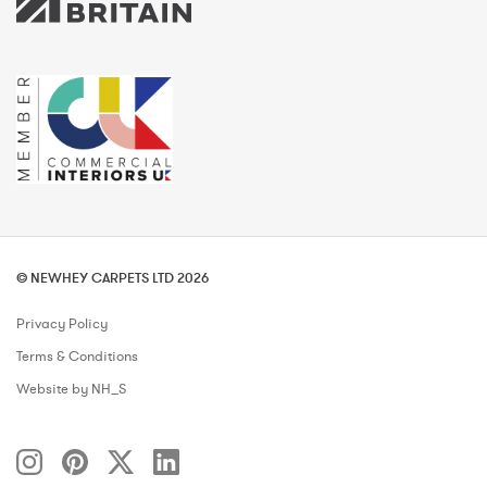
© NEWHEY CARPETS LTD 2026
Privacy Policy
Terms & Conditions
Website by NH_S