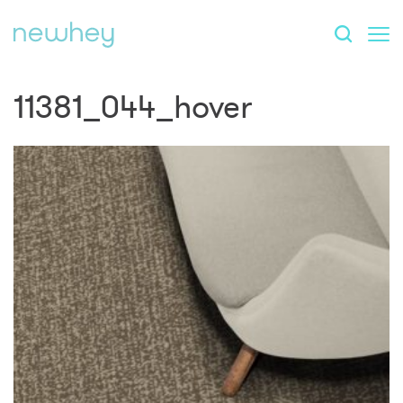
11381_044_hover