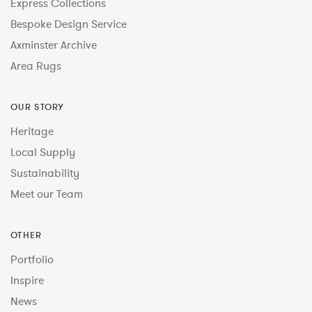
Express Collections
Bespoke Design Service
Axminster Archive
Area Rugs
OUR STORY
Heritage
Local Supply
Sustainability
Meet our Team
OTHER
Portfolio
Inspire
News