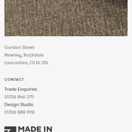
Gordon Street
Newhey, Rochdale
Lancashire, OL16 3SL
CONTACT
Trade Enquiries
01706 846 375
Design Studio
01706 888 998