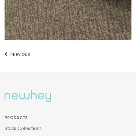
PREVIOUS
PRODUCTS
Stock Collections