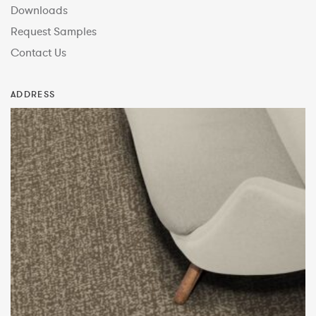
Downloads
Request Samples
Contact Us
ADDRESS