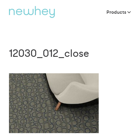
Products
12030_012_close