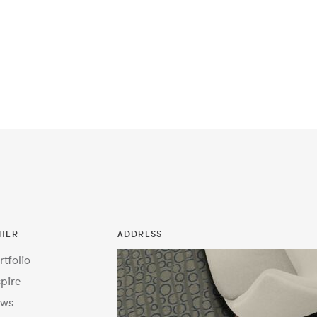
HER
ADDRESS
rtfolio
spire
ws