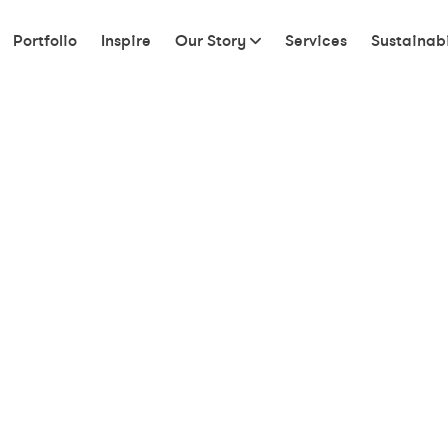
Portfolio
Inspire
Our Story
Services
Sustainabi