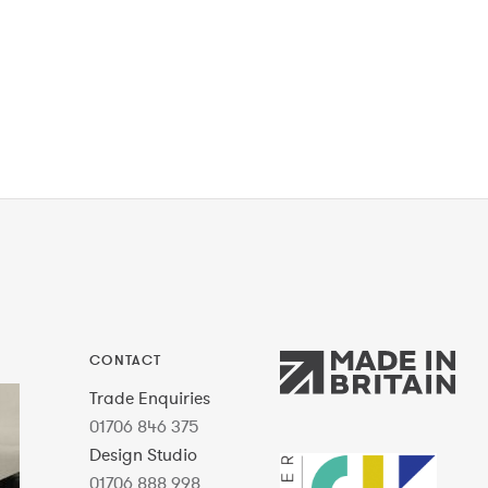
CONTACT
Trade Enquiries
01706 846 375
Design Studio
01706 888 998