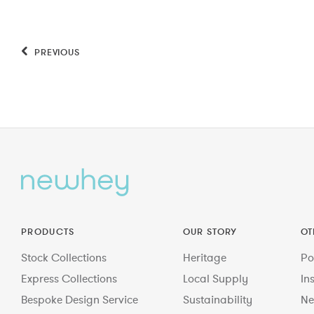
PREVIOUS
PRODUCTS
OUR STORY
OT
Stock Collections
Heritage
Po
Express Collections
Local Supply
In
Bespoke Design Service
Sustainability
Ne