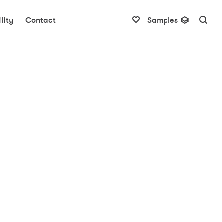
lity
Contact
Samples