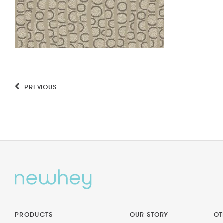
PREVIOUS
PRODUCTS
OUR STORY
OT