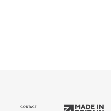
CONTACT