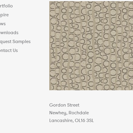
rtfolio
spire
ws
wnloads
quest Samples
ntact Us
Gordon Street
Newhey, Rochdale
Lancashire, OL16 3SL