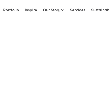
Portfolio
Inspire
Our Story
Services
Sustainabi