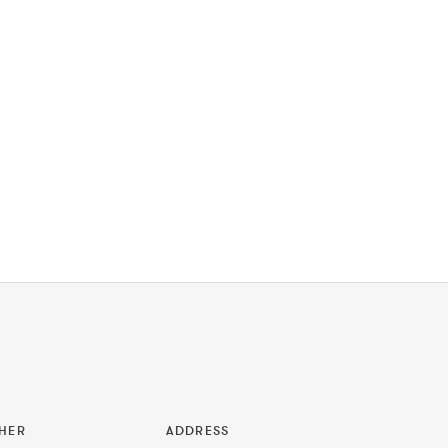
HER
ADDRESS