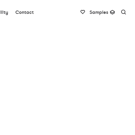
lity
Contact
Samples