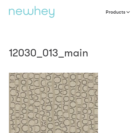
Products
12030_013_main