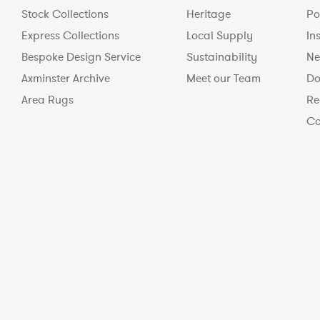
Stock Collections
Heritage
Po
Express Collections
Local Supply
In
Bespoke Design Service
Sustainability
Ne
Axminster Archive
Meet our Team
Do
Area Rugs
Re
Co