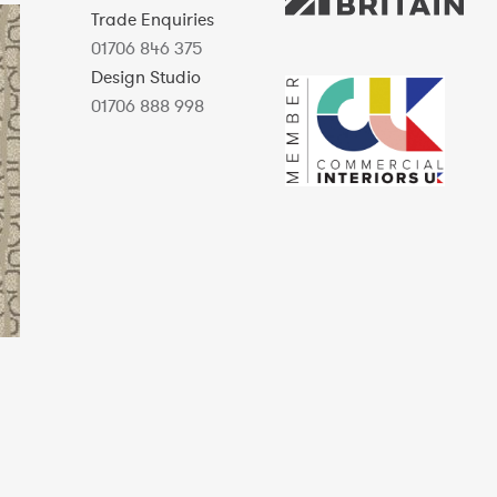
Trade Enquiries
01706 846 375
Design Studio
01706 888 998