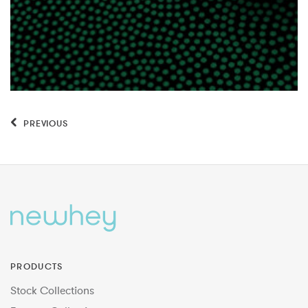
PREVIOUS
PRODUCTS
Stock Collections