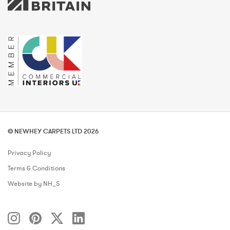
© NEWHEY CARPETS LTD 2026
Privacy Policy
Terms & Conditions
Website by NH_S