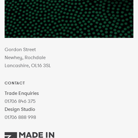
Gordon Street
Newhey, Rochdale
Lancashire, OL16 3SL
CONTACT
Trade Enquiries
01706 846 375
Design Studio
01706 888 998