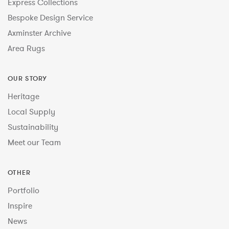
Express Collections
Bespoke Design Service
Axminster Archive
Area Rugs
OUR STORY
Heritage
Local Supply
Sustainability
Meet our Team
OTHER
Portfolio
Inspire
News