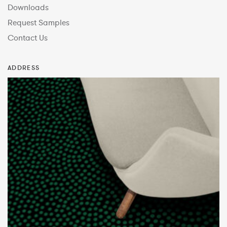
Downloads
Request Samples
Contact Us
ADDRESS