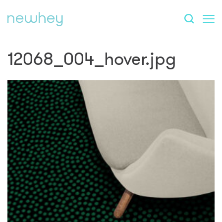
12068_004_hover.jpg