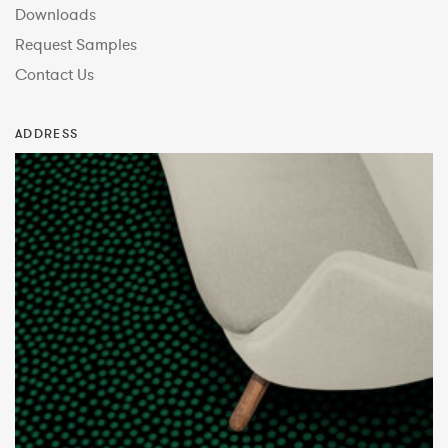
Downloads
Request Samples
Contact Us
ADDRESS