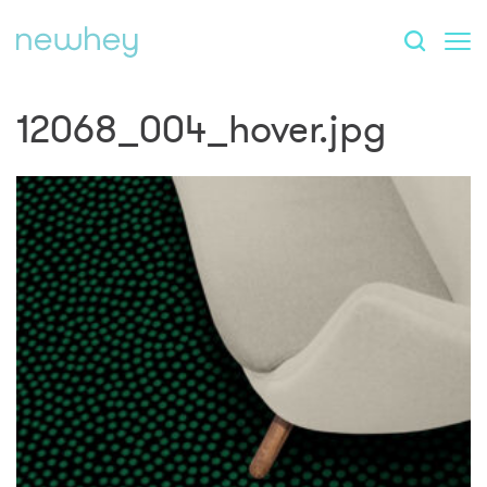
12068_004_hover.jpg