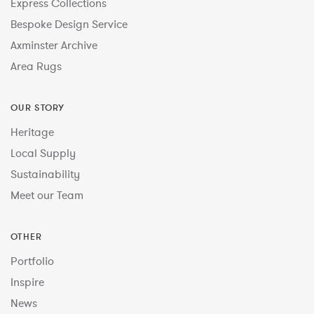
Express Collections
Bespoke Design Service
Axminster Archive
Area Rugs
OUR STORY
Heritage
Local Supply
Sustainability
Meet our Team
OTHER
Portfolio
Inspire
News