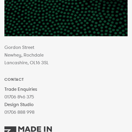
Gordon Street
Newhey, Rochdale
Lancashire, OL16 3SL
CONTACT
Trade Enquiries
01706 846 375
Design Studio
01706 888 998