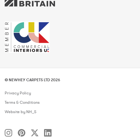
© NEWHEY CARPETS LTD 2026
Privacy Policy
Terms & Conditions
Website by NH_S