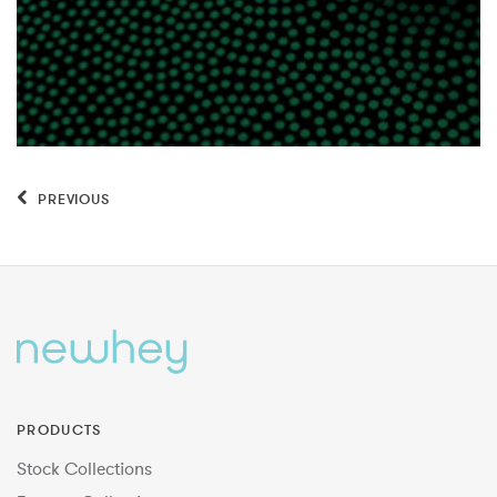
PREVIOUS
PRODUCTS
Stock Collections