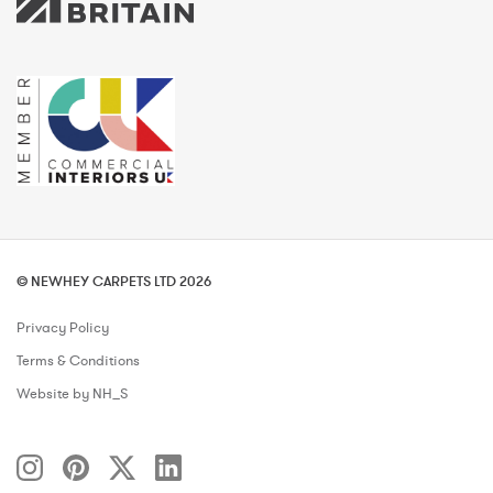
© NEWHEY CARPETS LTD 2026
Privacy Policy
Terms & Conditions
Website by NH_S