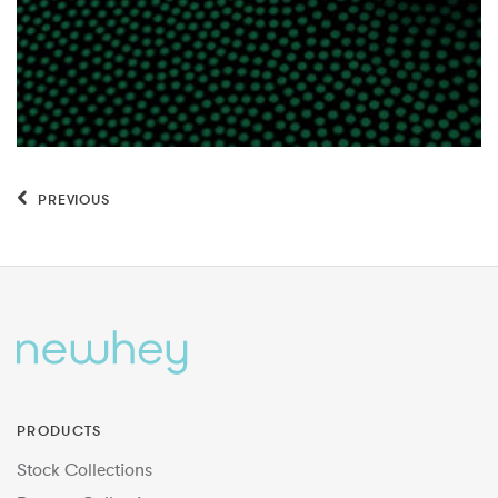
PREVIOUS
PRODUCTS
Stock Collections