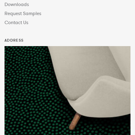
Downloads
Request Samples
Contact Us
ADDRESS