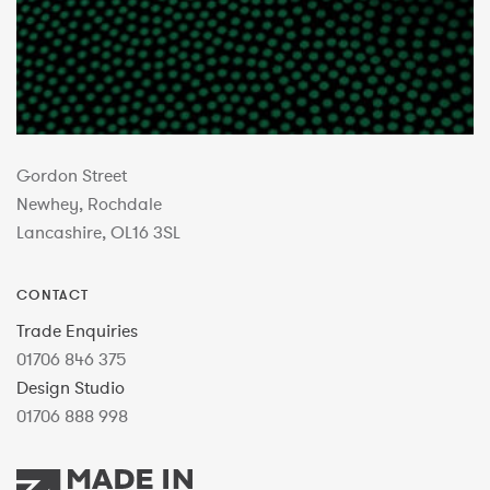
Gordon Street
Newhey, Rochdale
Lancashire, OL16 3SL
CONTACT
Trade Enquiries
01706 846 375
Design Studio
01706 888 998