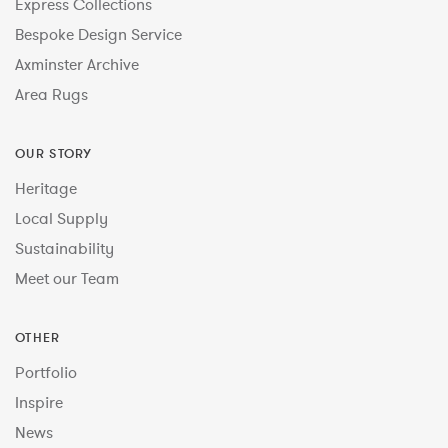
Express Collections
Bespoke Design Service
Axminster Archive
Area Rugs
OUR STORY
Heritage
Local Supply
Sustainability
Meet our Team
OTHER
Portfolio
Inspire
News