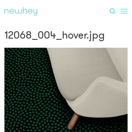
12068_004_hover.jpg