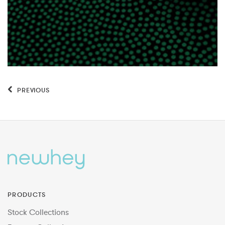
PREVIOUS
PRODUCTS
Stock Collections