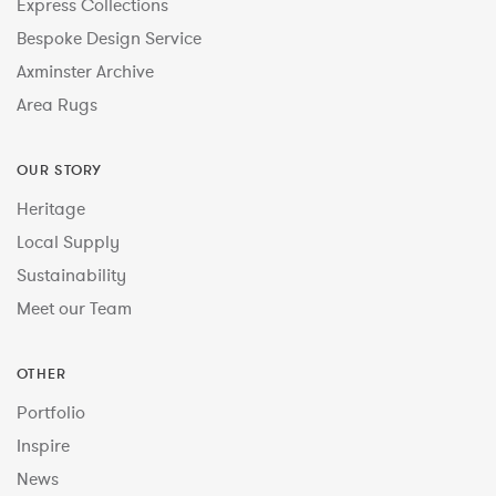
Express Collections
Bespoke Design Service
Axminster Archive
Area Rugs
OUR STORY
Heritage
Local Supply
Sustainability
Meet our Team
OTHER
Portfolio
Inspire
News