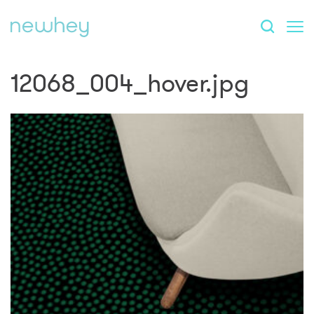
12068_004_hover.jpg