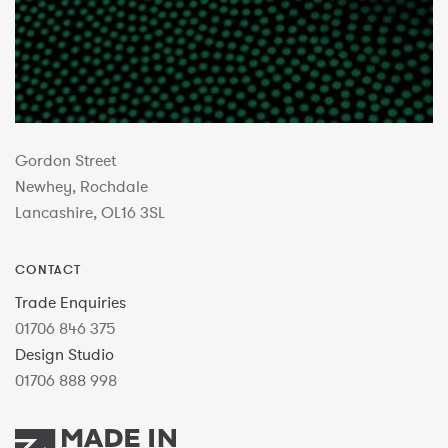
Gordon Street
Newhey, Rochdale
Lancashire, OL16 3SL
CONTACT
Trade Enquiries
01706 846 375
Design Studio
01706 888 998