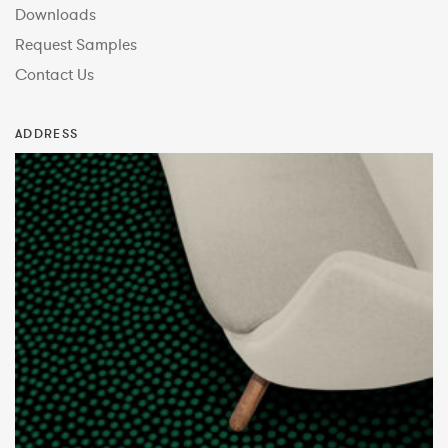
Downloads
Request Samples
Contact Us
ADDRESS