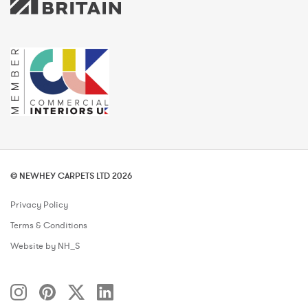
© NEWHEY CARPETS LTD 2026
Privacy Policy
Terms & Conditions
Website by NH_S