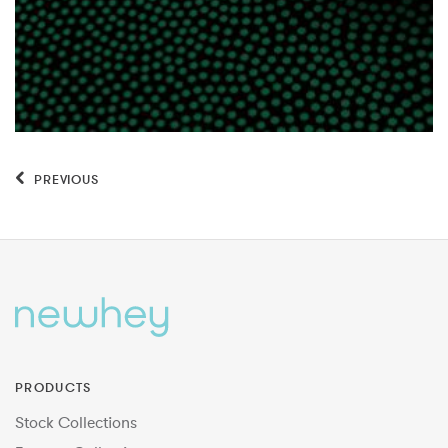
PREVIOUS
PRODUCTS
Stock Collections