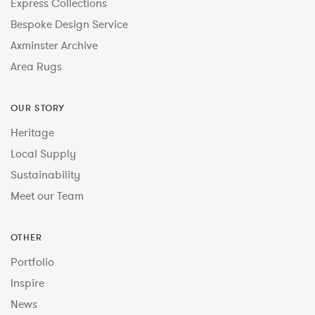
Express Collections
Bespoke Design Service
Axminster Archive
Area Rugs
OUR STORY
Heritage
Local Supply
Sustainability
Meet our Team
OTHER
Portfolio
Inspire
News