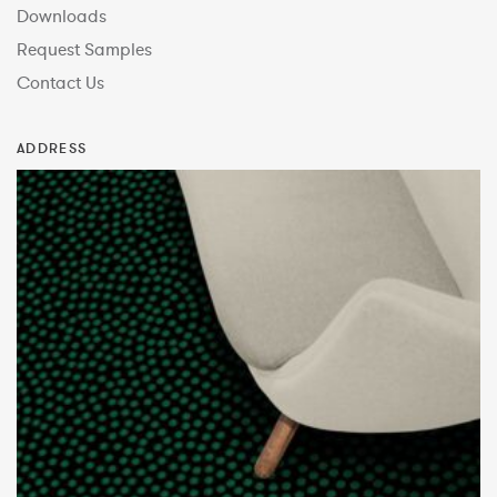
Downloads
Request Samples
Contact Us
ADDRESS