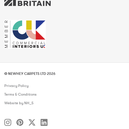
© NEWHEY CARPETS LTD 2026
Privacy Policy
Terms & Conditions
Website by NH_S