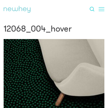
12068_004_hover