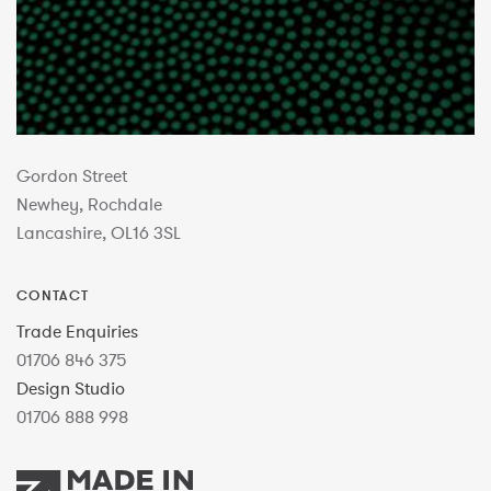
Gordon Street
Newhey, Rochdale
Lancashire, OL16 3SL
CONTACT
Trade Enquiries
01706 846 375
Design Studio
01706 888 998