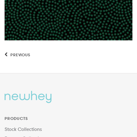
PREVIOUS
PRODUCTS
Stock Collections