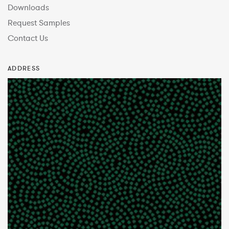
Downloads
Request Samples
Contact Us
ADDRESS