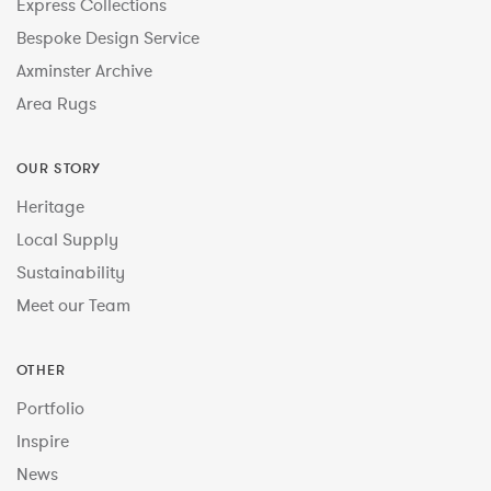
Express Collections
Bespoke Design Service
Axminster Archive
Area Rugs
OUR STORY
Heritage
Local Supply
Sustainability
Meet our Team
OTHER
Portfolio
Inspire
News