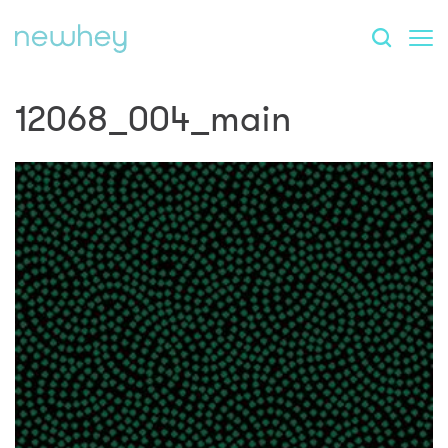
12068_004_main