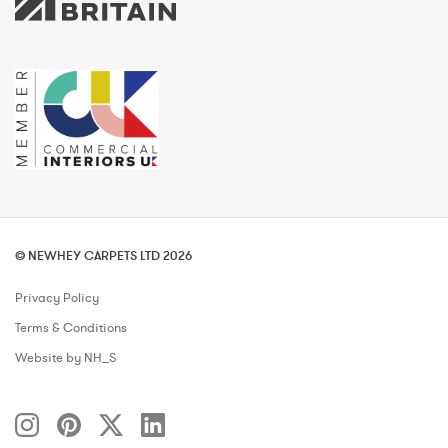
© NEWHEY CARPETS LTD 2026
Privacy Policy
Terms & Conditions
Website by NH_S