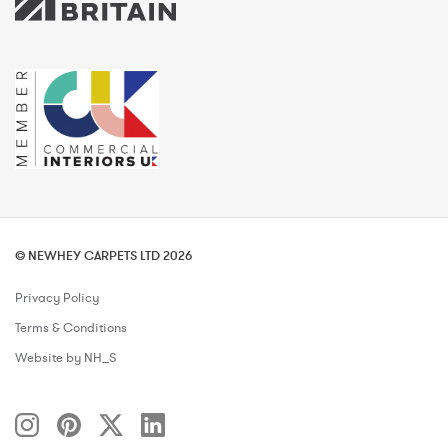
© NEWHEY CARPETS LTD 2026
Privacy Policy
Terms & Conditions
Website by NH_S