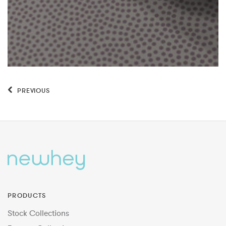
PREVIOUS
PRODUCTS
Stock Collections