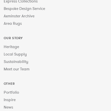
Express Collections
Bespoke Design Service
Axminster Archive
Area Rugs
OUR STORY
Heritage
Local Supply
Sustainability
Meet our Team
OTHER
Portfolio
Inspire
News