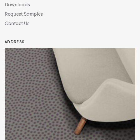
Downloads
Request Samples
Contact Us
ADDRESS