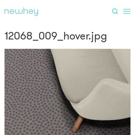
12068_009_hover.jpg