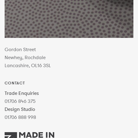
Gordon Street
Newhey, Rochdale
Lancashire, OL16 3SL
CONTACT
Trade Enquiries
01706 846 375
Design Studio
01706 888 998