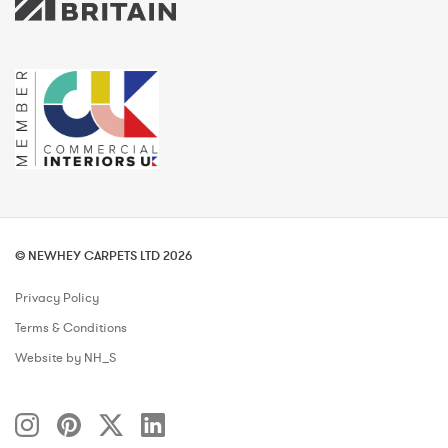
© NEWHEY CARPETS LTD 2026
Privacy Policy
Terms & Conditions
Website by NH_S