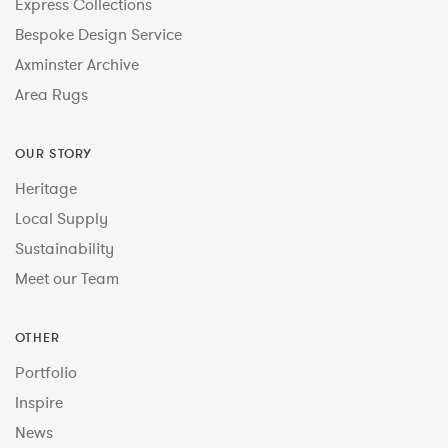
Express Collections
Bespoke Design Service
Axminster Archive
Area Rugs
OUR STORY
Heritage
Local Supply
Sustainability
Meet our Team
OTHER
Portfolio
Inspire
News