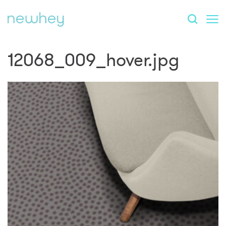
12068_009_hover.jpg