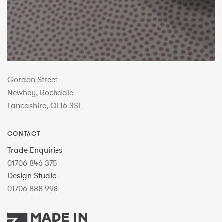
Gordon Street
Newhey, Rochdale
Lancashire, OL16 3SL
CONTACT
Trade Enquiries
01706 846 375
Design Studio
01706 888 998