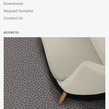
Downloads
Request Samples
Contact Us
ADDRESS