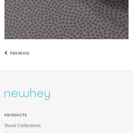
PREVIOUS
PRODUCTS
Stock Collections