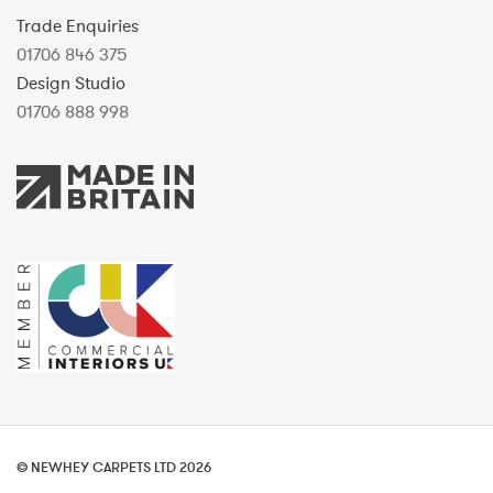
Trade Enquiries
01706 846 375
Design Studio
01706 888 998
© NEWHEY CARPETS LTD 2026