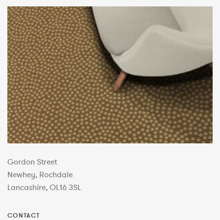
Gordon Street
Newhey, Rochdale
Lancashire, OL16 3SL
CONTACT