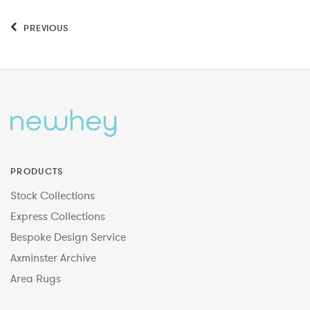
PREVIOUS
PRODUCTS
Stock Collections
Express Collections
Bespoke Design Service
Axminster Archive
Area Rugs