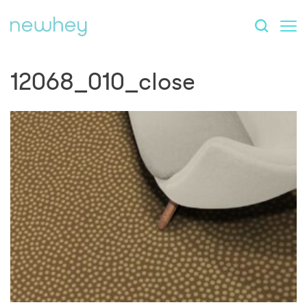
12068_010_close