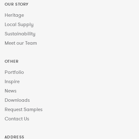
OUR STORY
Heritage
Local Supply
Sustainability
Meet our Team
OTHER
Portfolio
Inspire
News
Downloads
Request Samples
Contact Us
ADDRESS