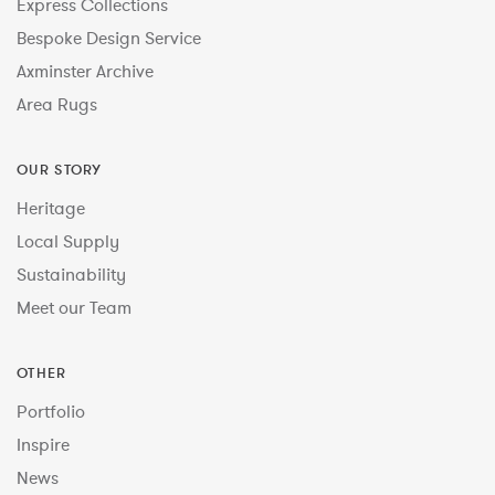
Express Collections
Bespoke Design Service
Axminster Archive
Area Rugs
OUR STORY
Heritage
Local Supply
Sustainability
Meet our Team
OTHER
Portfolio
Inspire
News