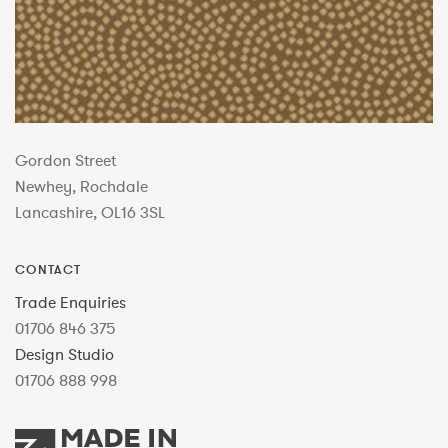
Gordon Street
Newhey, Rochdale
Lancashire, OL16 3SL
CONTACT
Trade Enquiries
01706 846 375
Design Studio
01706 888 998