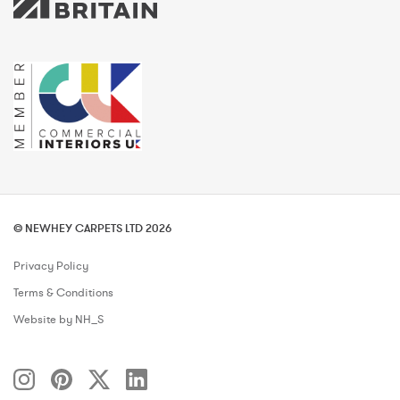
© NEWHEY CARPETS LTD 2026
Privacy Policy
Terms & Conditions
Website by NH_S