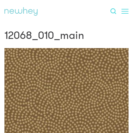
12068_010_main