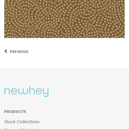
PREVIOUS
PRODUCTS
Stock Collections