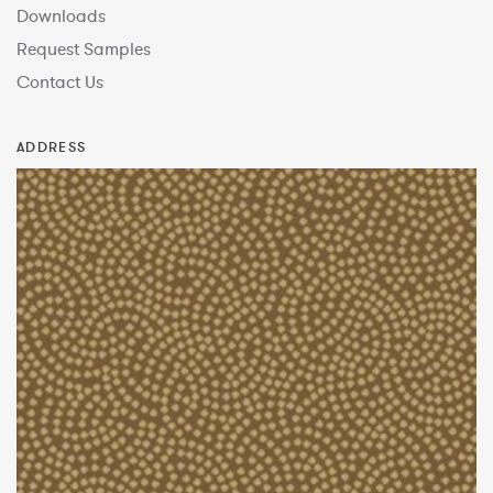
Downloads
Request Samples
Contact Us
ADDRESS