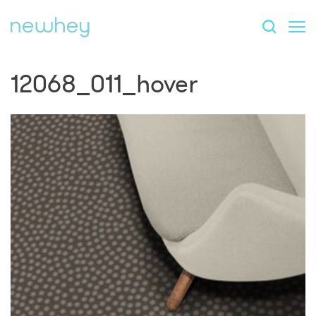
12068_011_hover