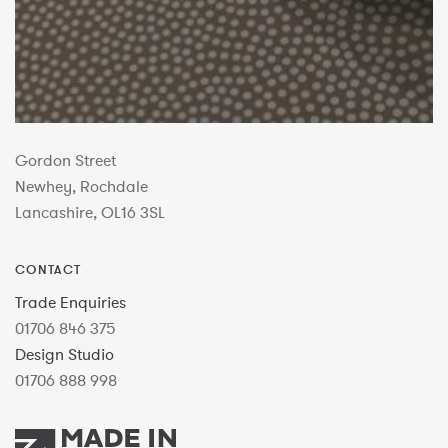
Gordon Street
Newhey, Rochdale
Lancashire, OL16 3SL
CONTACT
Trade Enquiries
01706 846 375
Design Studio
01706 888 998