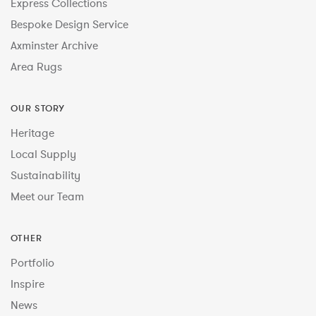
Express Collections
Bespoke Design Service
Axminster Archive
Area Rugs
OUR STORY
Heritage
Local Supply
Sustainability
Meet our Team
OTHER
Portfolio
Inspire
News