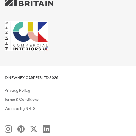
© NEWHEY CARPETS LTD 2026
Privacy Policy
Terms & Conditions
Website by NH_S