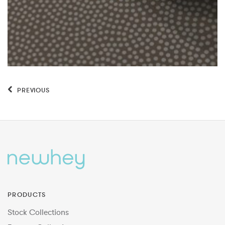
PREVIOUS
PRODUCTS
Stock Collections