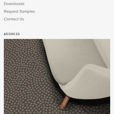
Downloads
Request Samples
Contact Us
ADDRESS