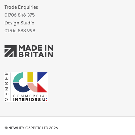
Trade Enquiries
01706 846 375
Design Studio
01706 888 998
© NEWHEY CARPETS LTD 2026