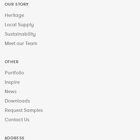
OUR STORY
Heritage
Local Supply
Sustainability
Meet our Team
OTHER
Portfolio
Inspire
News
Downloads
Request Samples
Contact Us
ADDRESS