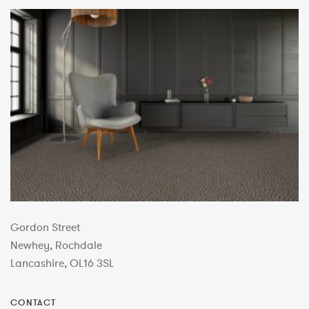
Gordon Street
Newhey, Rochdale
Lancashire, OL16 3SL
CONTACT