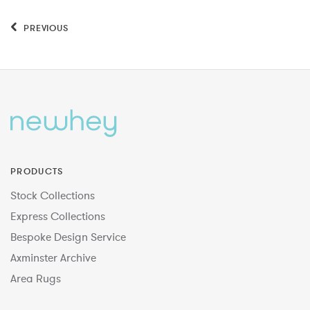
PREVIOUS
PRODUCTS
Stock Collections
Express Collections
Bespoke Design Service
Axminster Archive
Area Rugs