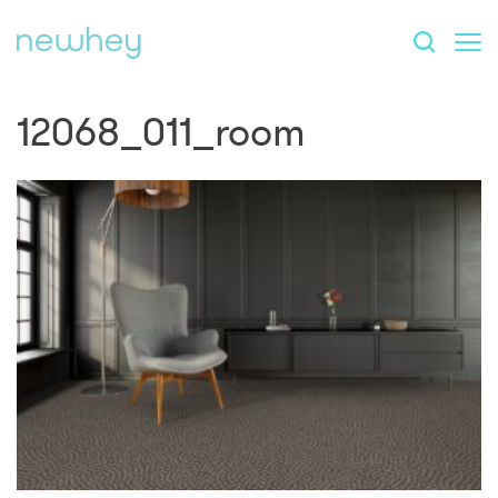
12068_011_room