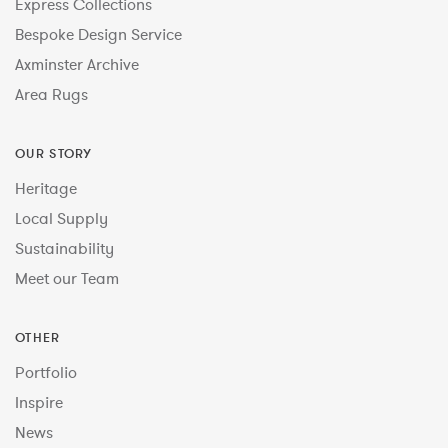
Express Collections
Bespoke Design Service
Axminster Archive
Area Rugs
OUR STORY
Heritage
Local Supply
Sustainability
Meet our Team
OTHER
Portfolio
Inspire
News