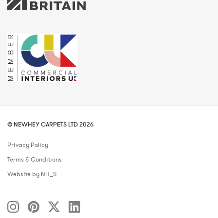
© NEWHEY CARPETS LTD 2026
Privacy Policy
Terms & Conditions
Website by NH_S