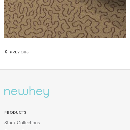
PREVIOUS
PRODUCTS
Stock Collections