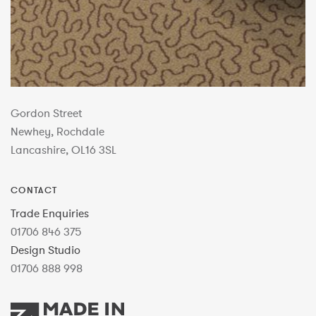
Gordon Street
Newhey, Rochdale
Lancashire, OL16 3SL
CONTACT
Trade Enquiries
01706 846 375
Design Studio
01706 888 998