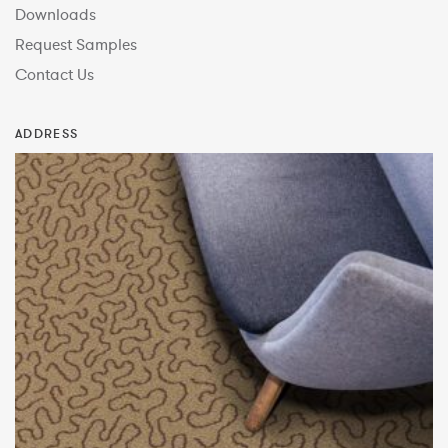
Downloads
Request Samples
Contact Us
ADDRESS