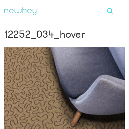
12252_034_hover