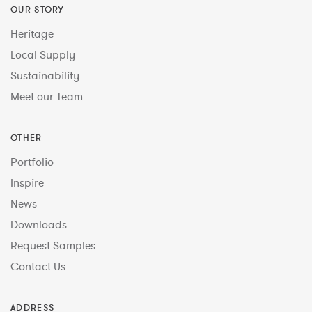
OUR STORY
Heritage
Local Supply
Sustainability
Meet our Team
OTHER
Portfolio
Inspire
News
Downloads
Request Samples
Contact Us
ADDRESS