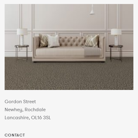
Gordon Street
Newhey, Rochdale
Lancashire, OL16 3SL
CONTACT