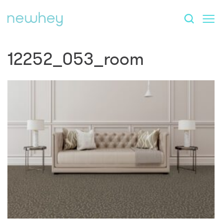
12252_053_room