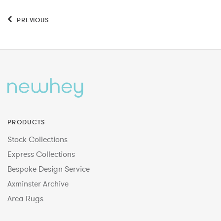
PREVIOUS
PRODUCTS
Stock Collections
Express Collections
Bespoke Design Service
Axminster Archive
Area Rugs