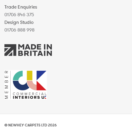
Trade Enquiries
01706 846 375
Design Studio
01706 888 998
© NEWHEY CARPETS LTD 2026