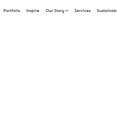
Portfolio
Inspire
Our Story
Services
Sustainabi