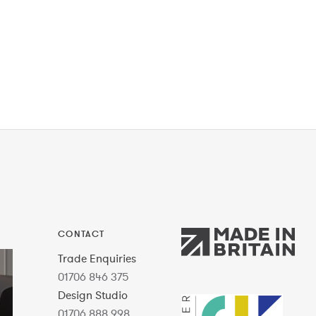
CONTACT
Trade Enquiries
01706 846 375
Design Studio
01706 888 998