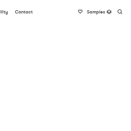
lity
Contact
Samples