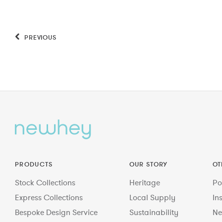
PREVIOUS
PRODUCTS
OUR STORY
OT
Stock Collections
Heritage
Po
Express Collections
Local Supply
In
Bespoke Design Service
Sustainability
Ne