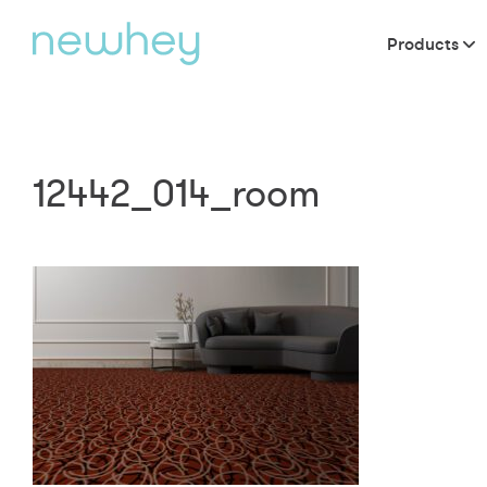
Products
12442_014_room