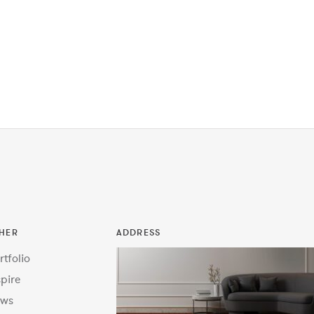
HER
ADDRESS
rtfolio
spire
ws