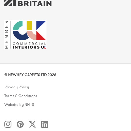
© NEWHEY CARPETS LTD 2026
Privacy Policy
Terms & Conditions
Website by NH_S