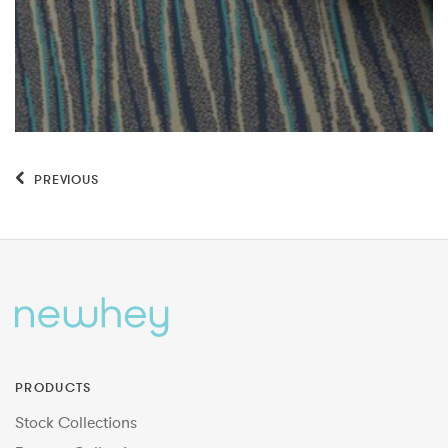
PREVIOUS
PRODUCTS
Stock Collections