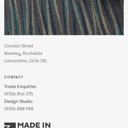
Gordon Street
Newhey, Rochdale
Lancashire, OL16 3SL
CONTACT
Trade Enquiries
01706 846 375
Design Studio
01706 888 998