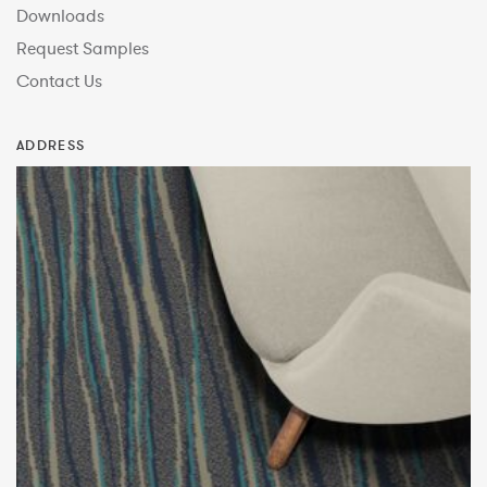
Downloads
Request Samples
Contact Us
ADDRESS