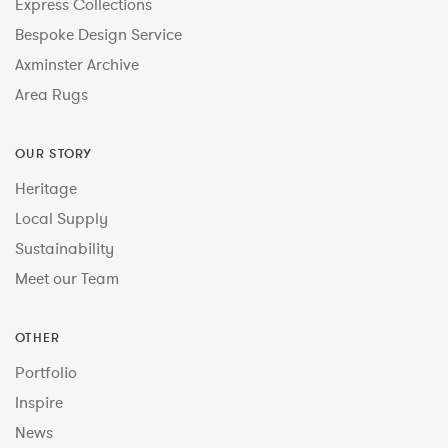
Express Collections
Bespoke Design Service
Axminster Archive
Area Rugs
OUR STORY
Heritage
Local Supply
Sustainability
Meet our Team
OTHER
Portfolio
Inspire
News