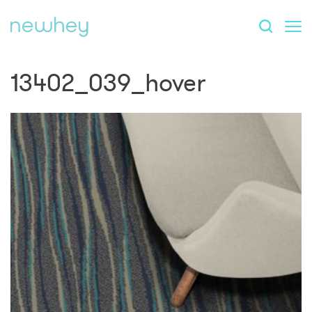
13402_039_hover