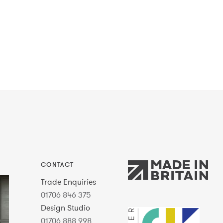
CONTACT
Trade Enquiries
01706 846 375
Design Studio
01706 888 998