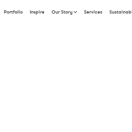
Portfolio
Inspire
Our Story
Services
Sustainabi