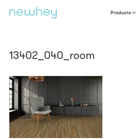
Products
13402_040_room