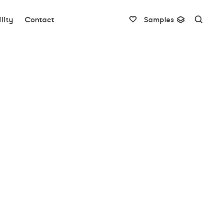
lity
Contact
Samples