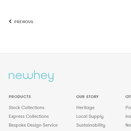
PREVIOUS
PRODUCTS
OUR STORY
OT
Stock Collections
Heritage
Po
Express Collections
Local Supply
In
Bespoke Design Service
Sustainability
Ne