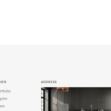
HER
ADDRESS
rtfolio
spire
ws