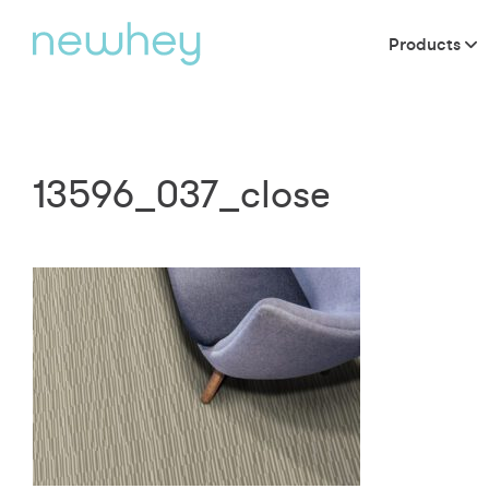
Products
13596_037_close