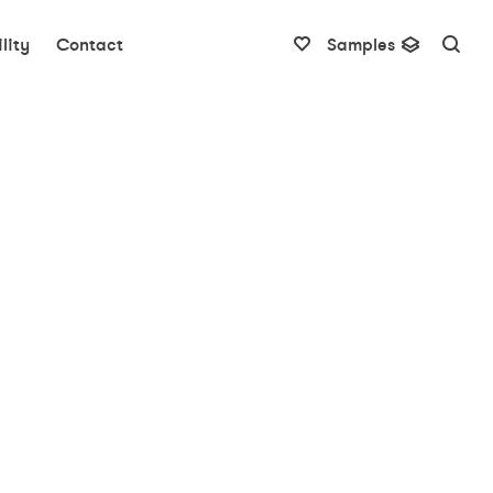
lity
Contact
Samples