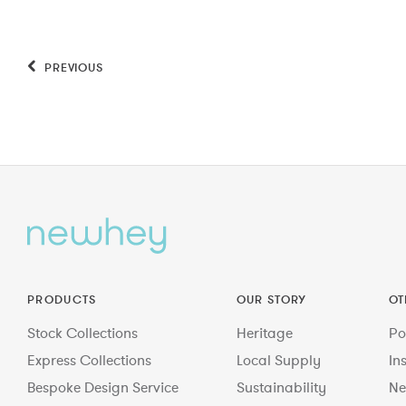
PREVIOUS
PRODUCTS
OUR STORY
OT
Stock Collections
Heritage
Po
Express Collections
Local Supply
In
Bespoke Design Service
Sustainability
Ne