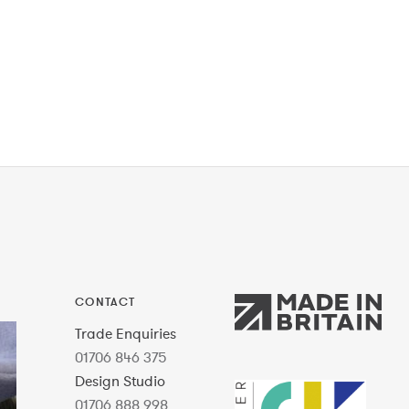
CONTACT
Trade Enquiries
01706 846 375
Design Studio
01706 888 998