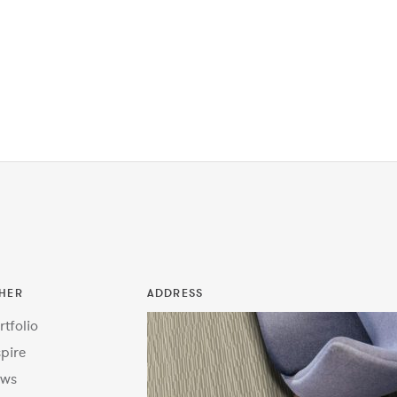
HER
ADDRESS
rtfolio
spire
ws