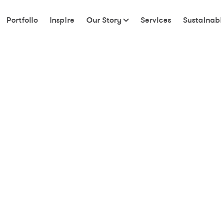
Portfolio
Inspire
Our Story
Services
Sustainabi