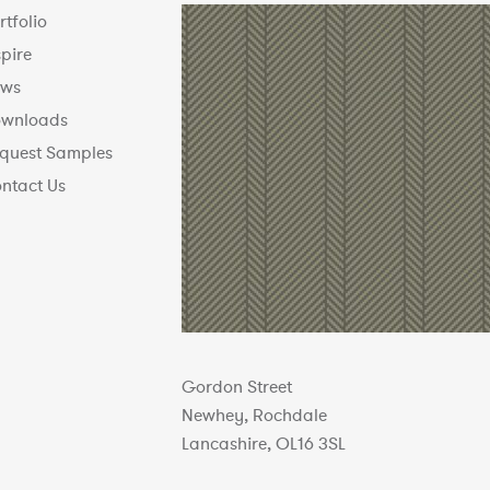
rtfolio
spire
ws
wnloads
quest Samples
ntact Us
Gordon Street
Newhey, Rochdale
Lancashire, OL16 3SL