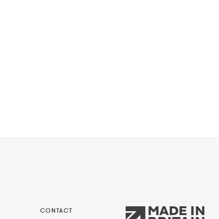
CONTACT