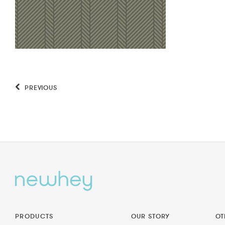
PREVIOUS
PRODUCTS
OUR STORY
OT