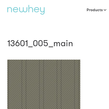
Products
13601_005_main