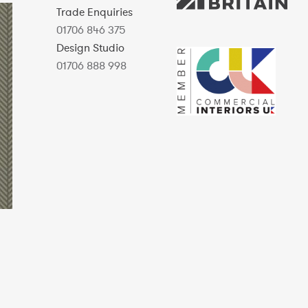
Trade Enquiries
01706 846 375
Design Studio
01706 888 998