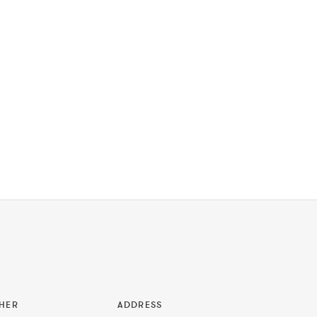
HER
ADDRESS