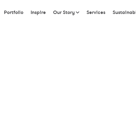
Portfolio
Inspire
Our Story
Services
Sustainabi