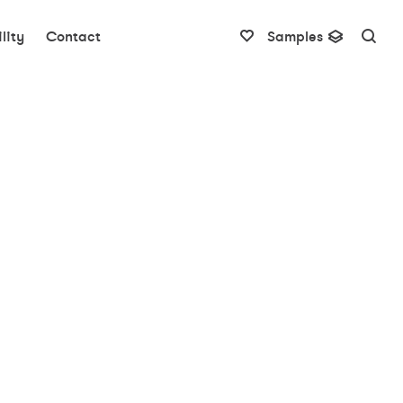
lity
Contact
Samples