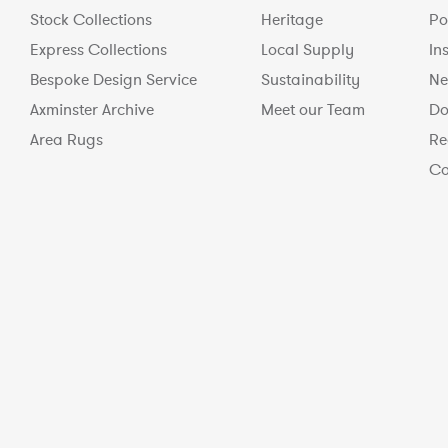
Stock Collections
Heritage
Po
Express Collections
Local Supply
In
Bespoke Design Service
Sustainability
Ne
Axminster Archive
Meet our Team
Do
Area Rugs
Re
Co