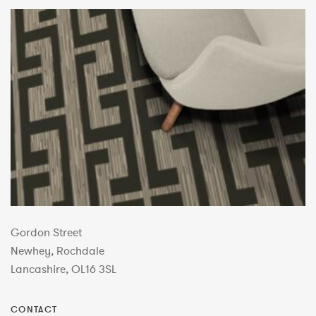
Gordon Street
Newhey, Rochdale
Lancashire, OL16 3SL
CONTACT