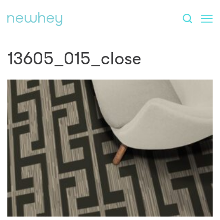
13605_015_close