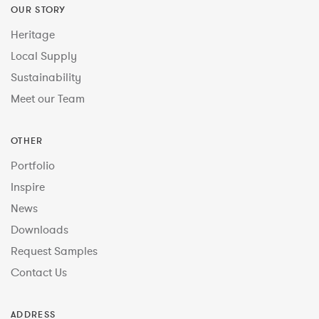
OUR STORY
Heritage
Local Supply
Sustainability
Meet our Team
OTHER
Portfolio
Inspire
News
Downloads
Request Samples
Contact Us
ADDRESS