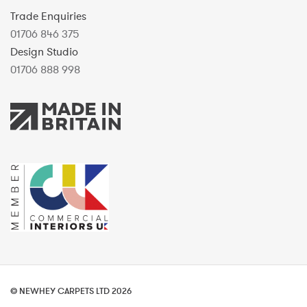
Trade Enquiries
01706 846 375
Design Studio
01706 888 998
© NEWHEY CARPETS LTD 2026