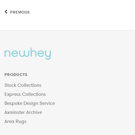
PREVIOUS
PRODUCTS
Stock Collections
Express Collections
Bespoke Design Service
Axminster Archive
Area Rugs