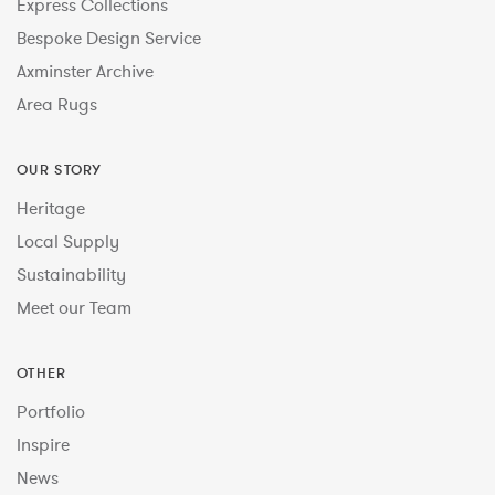
Express Collections
Bespoke Design Service
Axminster Archive
Area Rugs
OUR STORY
Heritage
Local Supply
Sustainability
Meet our Team
OTHER
Portfolio
Inspire
News