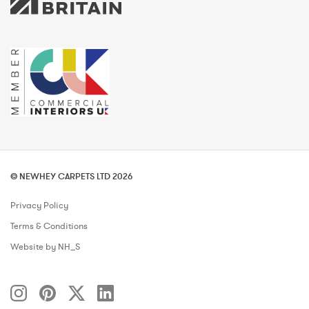
© NEWHEY CARPETS LTD 2026
Privacy Policy
Terms & Conditions
Website by NH_S