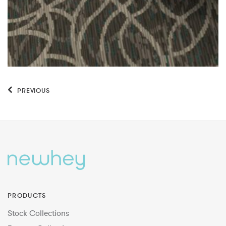
PREVIOUS
PRODUCTS
Stock Collections