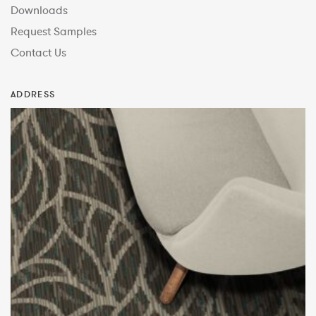
Downloads
Request Samples
Contact Us
ADDRESS