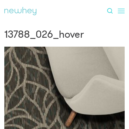
13788_026_hover