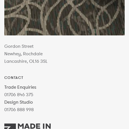
Gordon Street
Newhey, Rochdale
Lancashire, OL16 3SL
CONTACT
Trade Enquiries
01706 846 375
Design Studio
01706 888 998