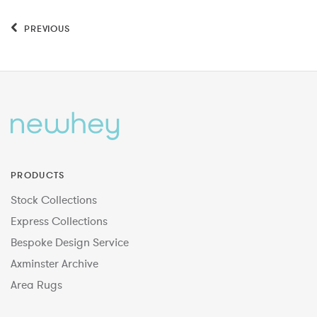
PREVIOUS
PRODUCTS
Stock Collections
Express Collections
Bespoke Design Service
Axminster Archive
Area Rugs