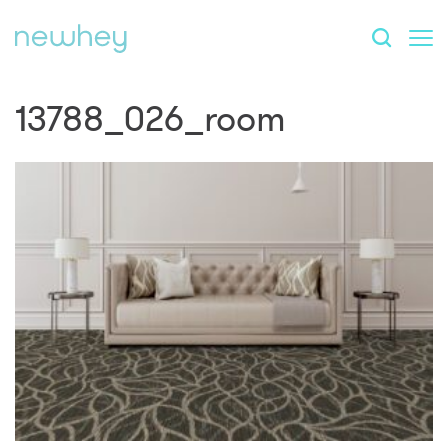
13788_026_room