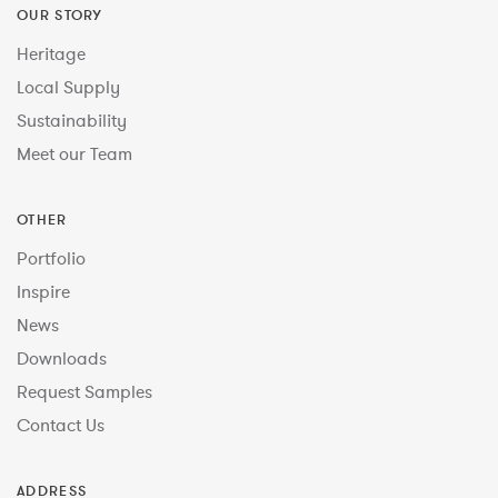
OUR STORY
Heritage
Local Supply
Sustainability
Meet our Team
OTHER
Portfolio
Inspire
News
Downloads
Request Samples
Contact Us
ADDRESS