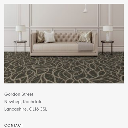
Gordon Street
Newhey, Rochdale
Lancashire, OL16 3SL
CONTACT