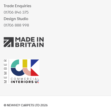
Trade Enquiries
01706 846 375
Design Studio
01706 888 998
© NEWHEY CARPETS LTD 2026