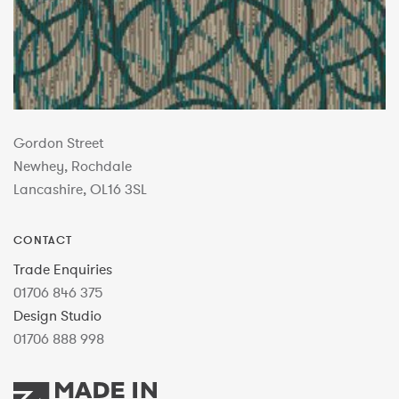
Gordon Street
Newhey, Rochdale
Lancashire, OL16 3SL
CONTACT
Trade Enquiries
01706 846 375
Design Studio
01706 888 998