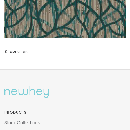
PREVIOUS
PRODUCTS
Stock Collections