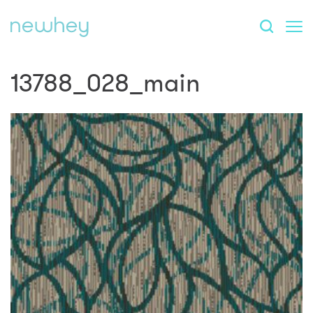
13788_028_main