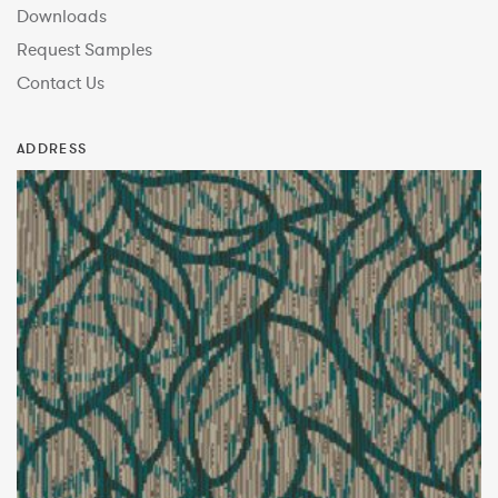
Downloads
Request Samples
Contact Us
ADDRESS