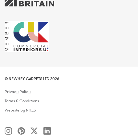
© NEWHEY CARPETS LTD 2026
Privacy Policy
Terms & Conditions
Website by NH_S