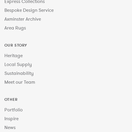
Express Collections
Bespoke Design Service
Axminster Archive
Area Rugs
OUR STORY
Heritage
Local Supply
Sustainability
Meet our Team
OTHER
Portfolio
Inspire
News