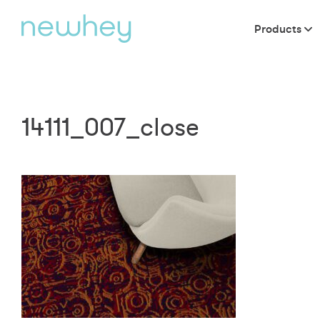
Products
14111_007_close