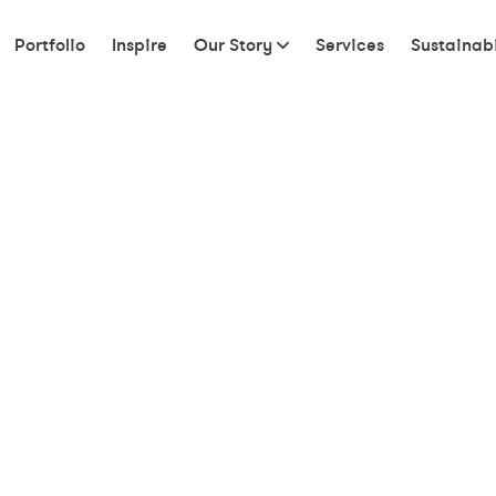
Portfolio
Inspire
Our Story
Services
Sustainabi