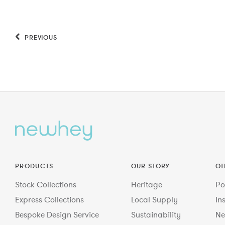
PREVIOUS
PRODUCTS
OUR STORY
OT
Stock Collections
Heritage
Po
Express Collections
Local Supply
In
Bespoke Design Service
Sustainability
Ne