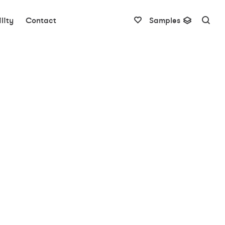
lity
Contact
Samples