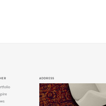
HER
ADDRESS
rtfolio
spire
ws