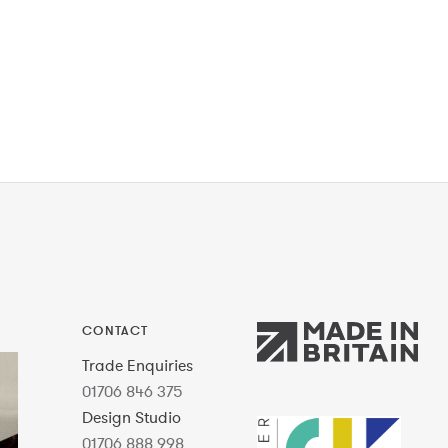
CONTACT
Trade Enquiries
01706 846 375
Design Studio
01706 888 998