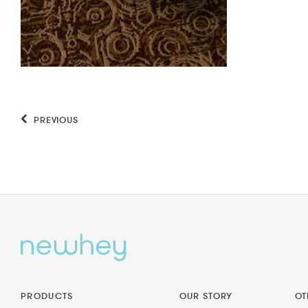
PREVIOUS
PRODUCTS
OUR STORY
OT