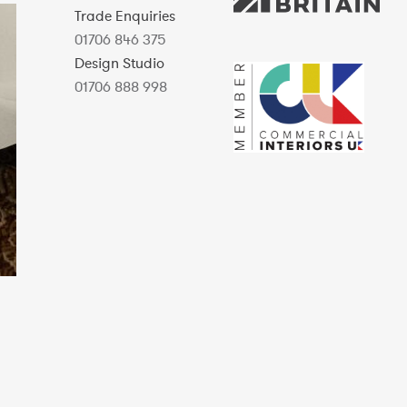
Trade Enquiries
01706 846 375
Design Studio
01706 888 998