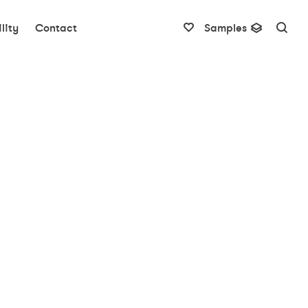
lity
Contact
Samples