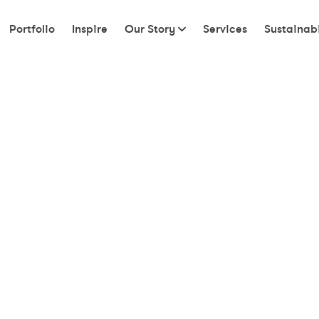
Portfolio
Inspire
Our Story
Services
Sustainabi