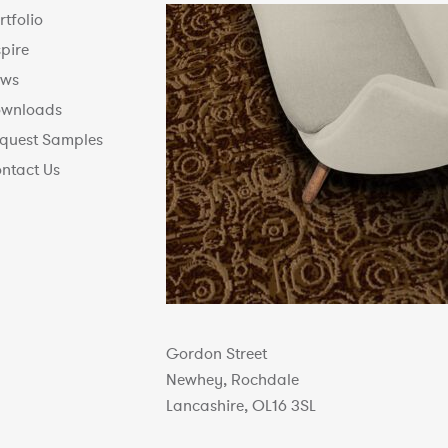
rtfolio
spire
ws
wnloads
quest Samples
ntact Us
Gordon Street
Newhey, Rochdale
Lancashire, OL16 3SL