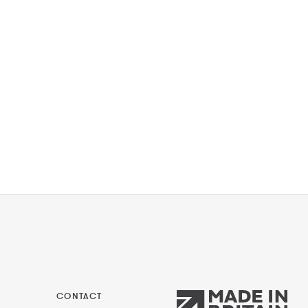
CONTACT