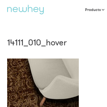
Products
14111_010_hover