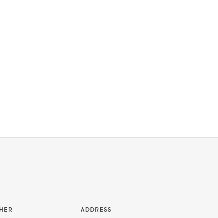
HER
ADDRESS