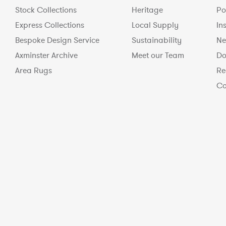
Stock Collections
Heritage
Po
Express Collections
Local Supply
In
Bespoke Design Service
Sustainability
Ne
Axminster Archive
Meet our Team
Do
Area Rugs
Re
Co