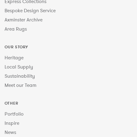
Express Collections
Bespoke Design Service
Axminster Archive
Area Rugs
OUR STORY
Heritage
Local Supply
Sustainability
Meet our Team
OTHER
Portfolio
Inspire
News