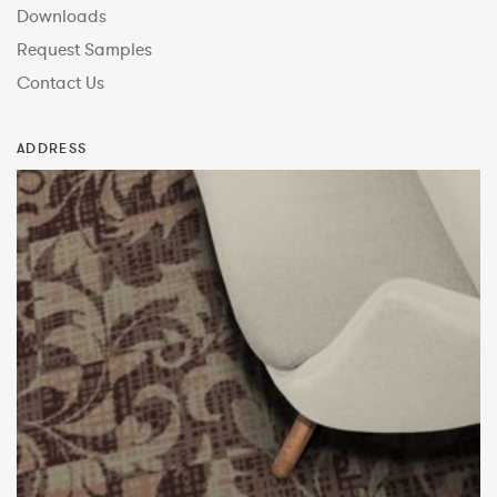
Downloads
Request Samples
Contact Us
ADDRESS