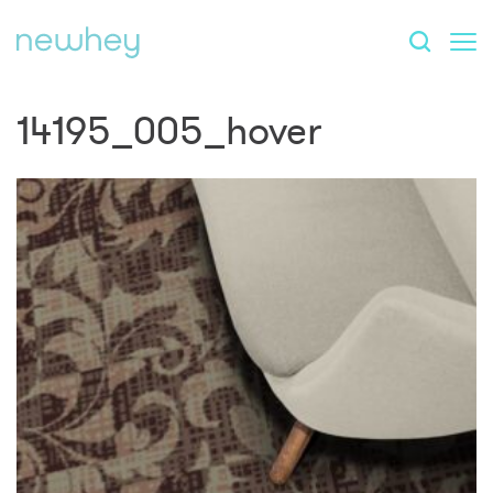
14195_005_hover