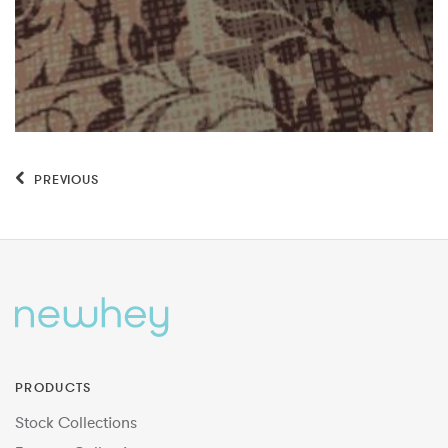
PREVIOUS
PRODUCTS
Stock Collections