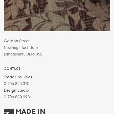
Gordon Street
Newhey, Rochdale
Lancashire, OL16 3SL
CONTACT
Trade Enquiries
01706 846 375
Design Studio
01706 888 998