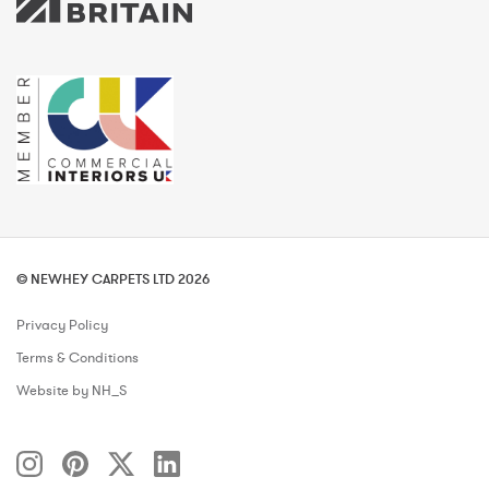
© NEWHEY CARPETS LTD 2026
Privacy Policy
Terms & Conditions
Website by NH_S