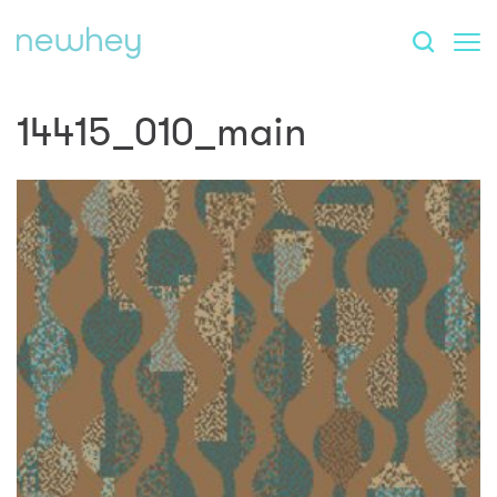
14415_010_main