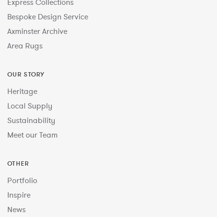
Express Collections
Bespoke Design Service
Axminster Archive
Area Rugs
OUR STORY
Heritage
Local Supply
Sustainability
Meet our Team
OTHER
Portfolio
Inspire
News