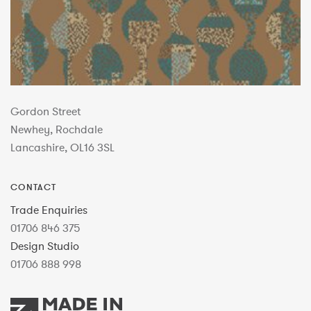
Gordon Street
Newhey, Rochdale
Lancashire, OL16 3SL
CONTACT
Trade Enquiries
01706 846 375
Design Studio
01706 888 998