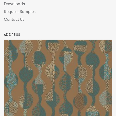
Downloads
Request Samples
Contact Us
ADDRESS