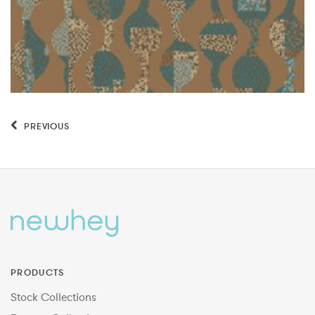
PREVIOUS
PRODUCTS
Stock Collections