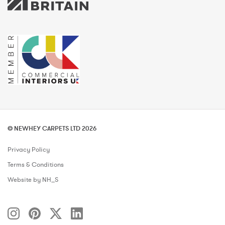
© NEWHEY CARPETS LTD 2026
Privacy Policy
Terms & Conditions
Website by NH_S