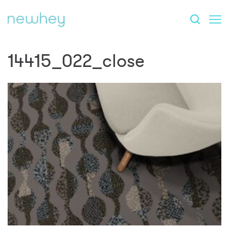
14415_022_close