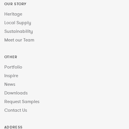
OUR STORY
Heritage
Local Supply
Sustainability
Meet our Team
OTHER
Portfolio
Inspire
News
Downloads
Request Samples
Contact Us
ADDRESS