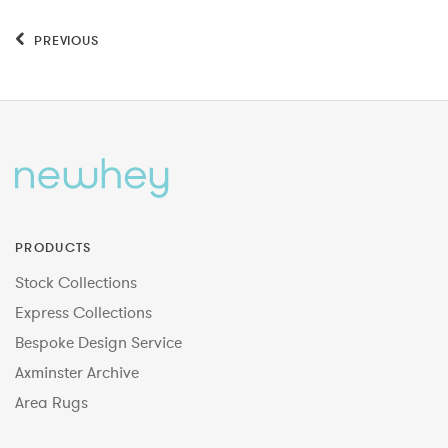
PREVIOUS
PRODUCTS
Stock Collections
Express Collections
Bespoke Design Service
Axminster Archive
Area Rugs