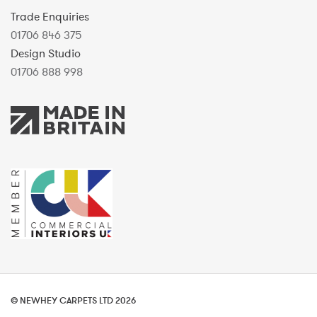
Trade Enquiries
01706 846 375
Design Studio
01706 888 998
© NEWHEY CARPETS LTD 2026