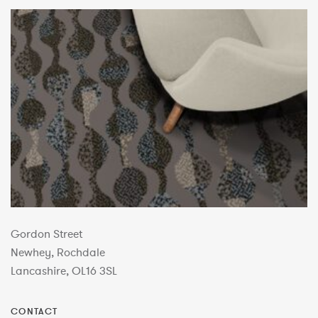
Gordon Street
Newhey, Rochdale
Lancashire, OL16 3SL
CONTACT