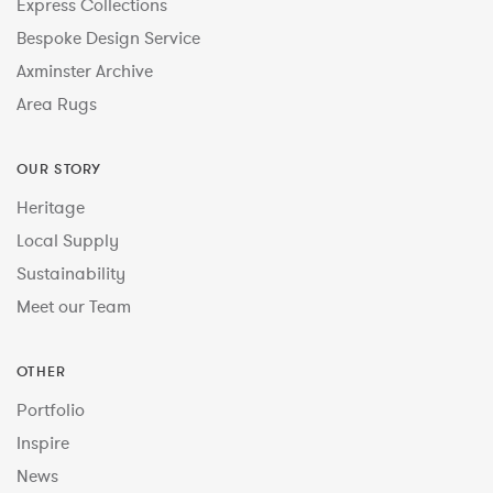
Express Collections
Bespoke Design Service
Axminster Archive
Area Rugs
OUR STORY
Heritage
Local Supply
Sustainability
Meet our Team
OTHER
Portfolio
Inspire
News