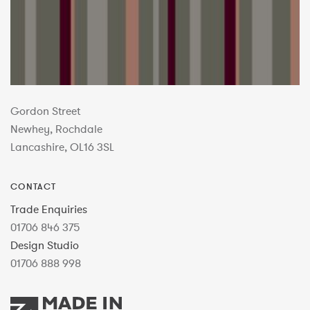
Gordon Street
Newhey, Rochdale
Lancashire, OL16 3SL
CONTACT
Trade Enquiries
01706 846 375
Design Studio
01706 888 998