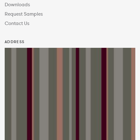
Downloads
Request Samples
Contact Us
ADDRESS