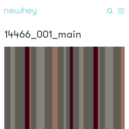
14466_001_main