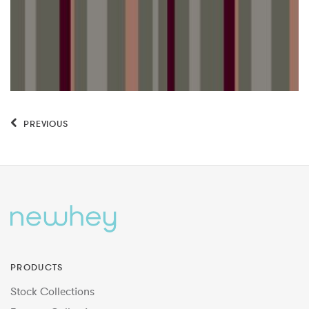
PREVIOUS
PRODUCTS
Stock Collections