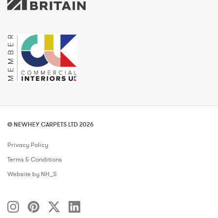
© NEWHEY CARPETS LTD 2026
Privacy Policy
Terms & Conditions
Website by NH_S