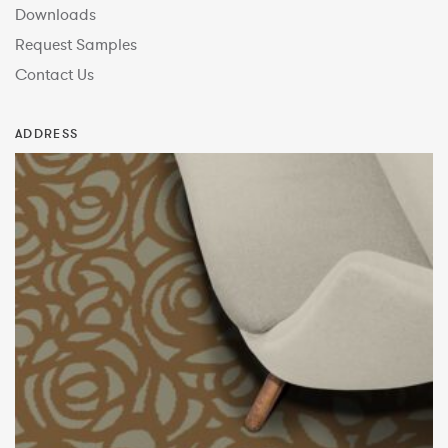
Downloads
Request Samples
Contact Us
ADDRESS