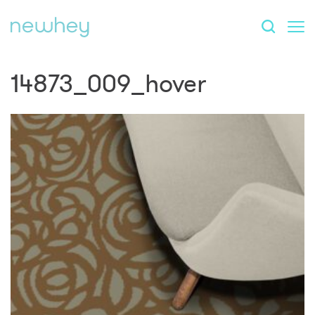
14873_009_hover