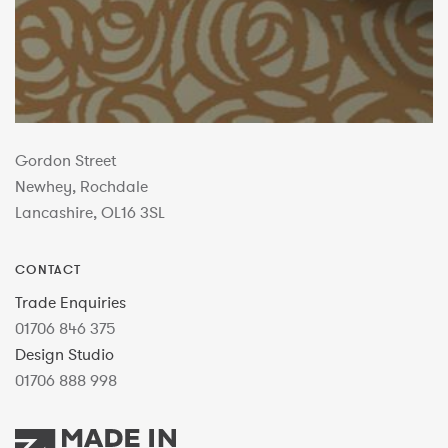
Gordon Street
Newhey, Rochdale
Lancashire, OL16 3SL
CONTACT
Trade Enquiries
01706 846 375
Design Studio
01706 888 998