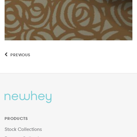
PREVIOUS
PRODUCTS
Stock Collections