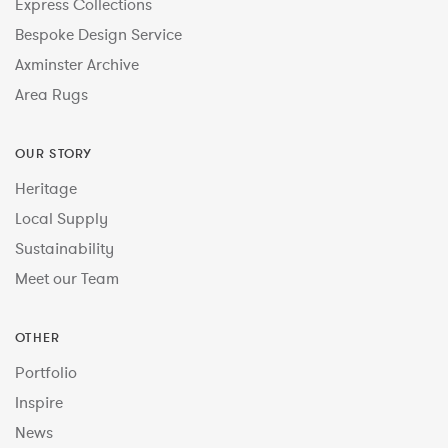
Express Collections
Bespoke Design Service
Axminster Archive
Area Rugs
OUR STORY
Heritage
Local Supply
Sustainability
Meet our Team
OTHER
Portfolio
Inspire
News