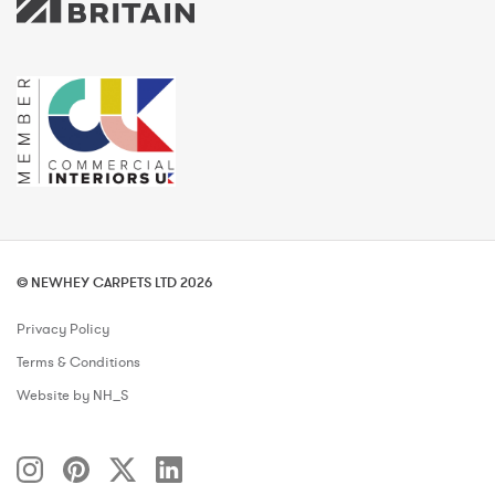
© NEWHEY CARPETS LTD 2026
Privacy Policy
Terms & Conditions
Website by NH_S