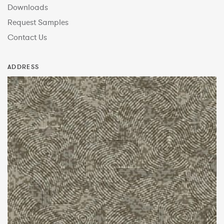
Downloads
Request Samples
Contact Us
ADDRESS