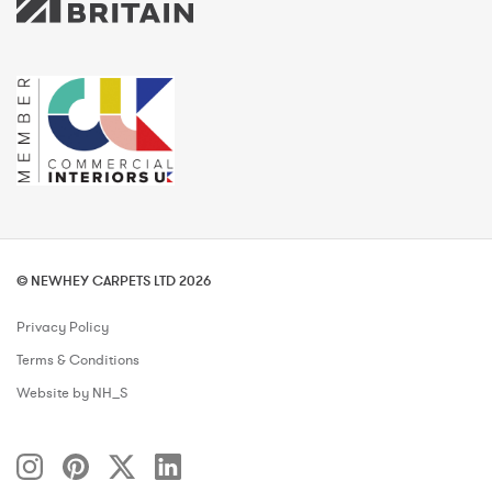
© NEWHEY CARPETS LTD 2026
Privacy Policy
Terms & Conditions
Website by NH_S