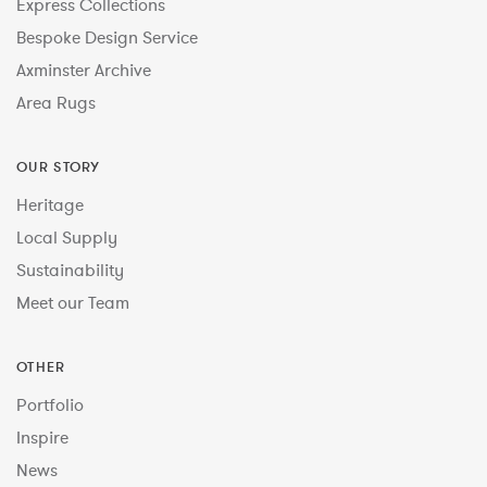
Express Collections
Bespoke Design Service
Axminster Archive
Area Rugs
OUR STORY
Heritage
Local Supply
Sustainability
Meet our Team
OTHER
Portfolio
Inspire
News