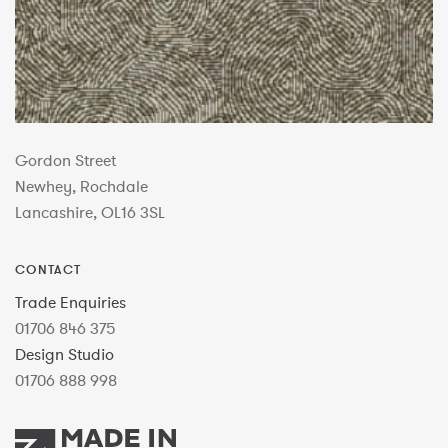
Gordon Street
Newhey, Rochdale
Lancashire, OL16 3SL
CONTACT
Trade Enquiries
01706 846 375
Design Studio
01706 888 998