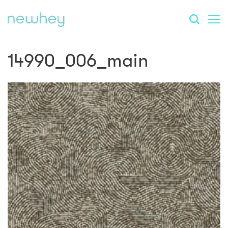
14990_006_main