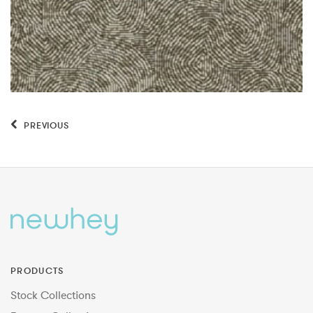
PREVIOUS
PRODUCTS
Stock Collections