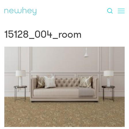
15128_004_room