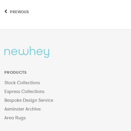
PREVIOUS
PRODUCTS
Stock Collections
Express Collections
Bespoke Design Service
Axminster Archive
Area Rugs