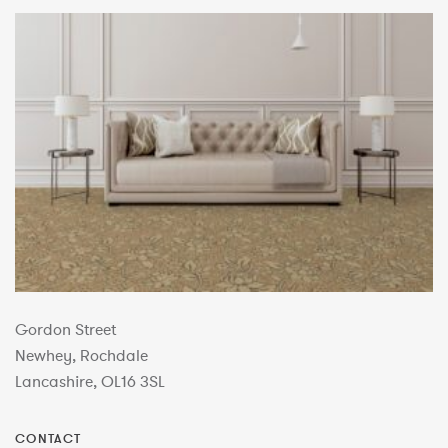
Gordon Street
Newhey, Rochdale
Lancashire, OL16 3SL
CONTACT