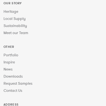
OUR STORY
Heritage
Local Supply
Sustainability
Meet our Team
OTHER
Portfolio
Inspire
News
Downloads
Request Samples
Contact Us
ADDRESS