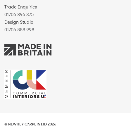
Trade Enquiries
01706 846 375
Design Studio
01706 888 998
© NEWHEY CARPETS LTD 2026