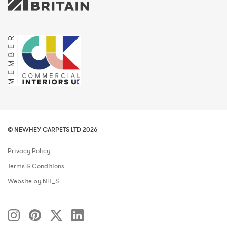
© NEWHEY CARPETS LTD 2026
Privacy Policy
Terms & Conditions
Website by NH_S