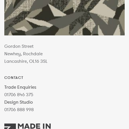
Gordon Street
Newhey, Rochdale
Lancashire, OL16 3SL
CONTACT
Trade Enquiries
01706 846 375
Design Studio
01706 888 998