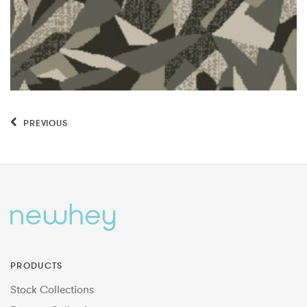
PREVIOUS
PRODUCTS
Stock Collections