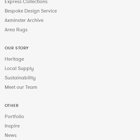
Express Collections
Bespoke Design Service
Axminster Archive
Area Rugs
OUR STORY
Heritage
Local Supply
Sustainability
Meet our Team
OTHER
Portfolio
Inspire
News