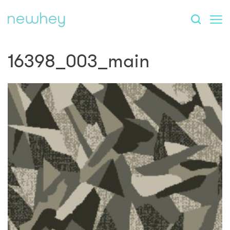
16398_003_main