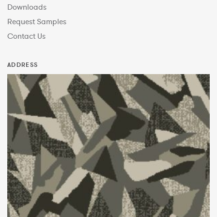
Downloads
Request Samples
Contact Us
ADDRESS