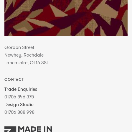
Gordon Street
Newhey, Rochdale
Lancashire, OL16 3SL
CONTACT
Trade Enquiries
01706 846 375
Design Studio
01706 888 998