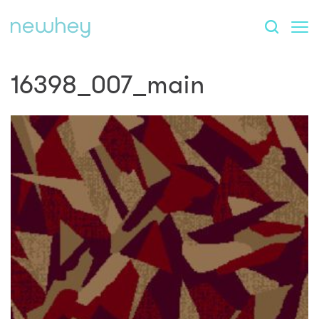
16398_007_main