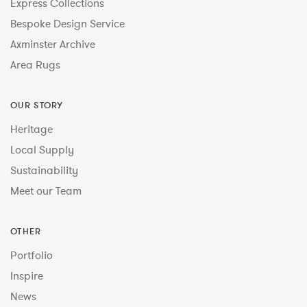
Express Collections
Bespoke Design Service
Axminster Archive
Area Rugs
OUR STORY
Heritage
Local Supply
Sustainability
Meet our Team
OTHER
Portfolio
Inspire
News