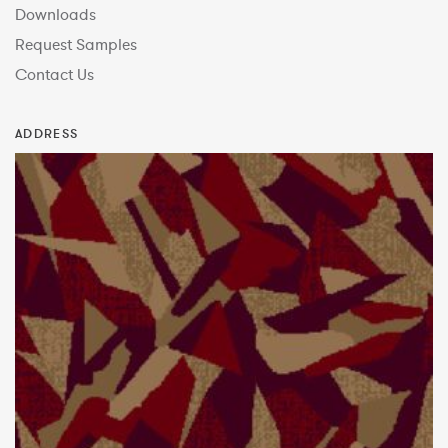
Downloads
Request Samples
Contact Us
ADDRESS