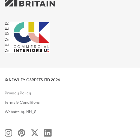
© NEWHEY CARPETS LTD 2026
Privacy Policy
Terms & Conditions
Website by NH_S