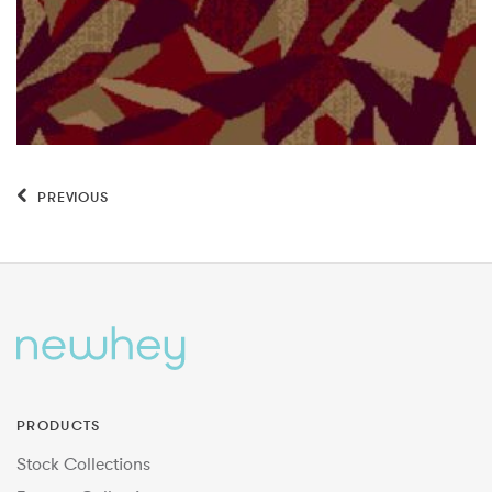
PREVIOUS
PRODUCTS
Stock Collections