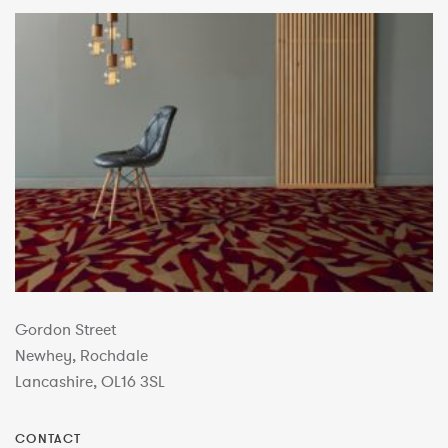
Gordon Street
Newhey, Rochdale
Lancashire, OL16 3SL
CONTACT