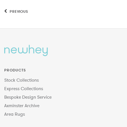
PREVIOUS
PRODUCTS
Stock Collections
Express Collections
Bespoke Design Service
Axminster Archive
Area Rugs