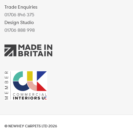
Trade Enquiries
01706 846 375
Design Studio
01706 888 998
© NEWHEY CARPETS LTD 2026