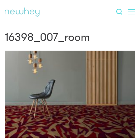
16398_007_room