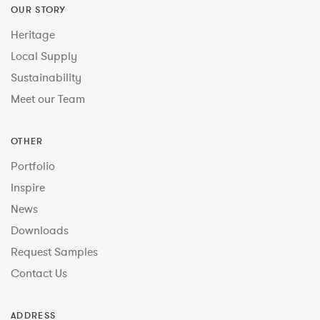
OUR STORY
Heritage
Local Supply
Sustainability
Meet our Team
OTHER
Portfolio
Inspire
News
Downloads
Request Samples
Contact Us
ADDRESS