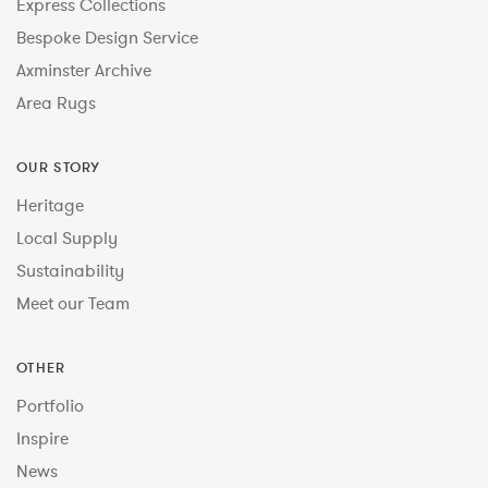
Express Collections
Bespoke Design Service
Axminster Archive
Area Rugs
OUR STORY
Heritage
Local Supply
Sustainability
Meet our Team
OTHER
Portfolio
Inspire
News