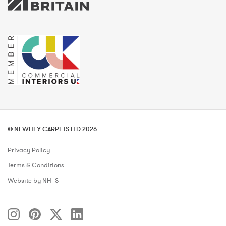
© NEWHEY CARPETS LTD 2026
Privacy Policy
Terms & Conditions
Website by NH_S