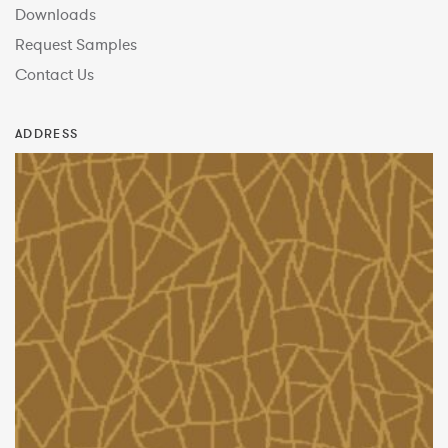
Downloads
Request Samples
Contact Us
ADDRESS