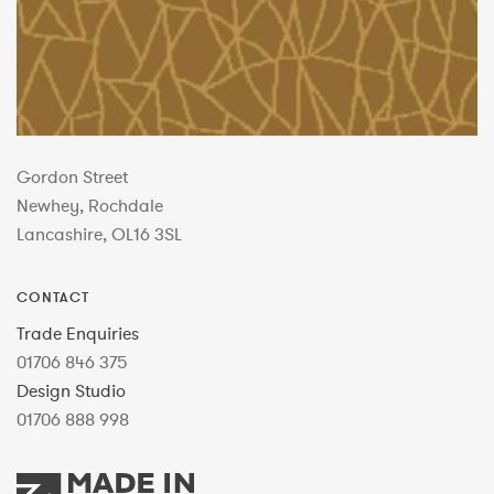
Gordon Street
Newhey, Rochdale
Lancashire, OL16 3SL
CONTACT
Trade Enquiries
01706 846 375
Design Studio
01706 888 998