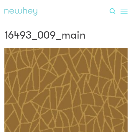
16493_009_main