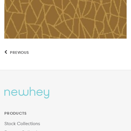
PREVIOUS
PRODUCTS
Stock Collections