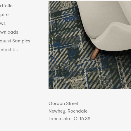
rtfolio
spire
ws
wnloads
quest Samples
ntact Us
Gordon Street
Newhey, Rochdale
Lancashire, OL16 3SL