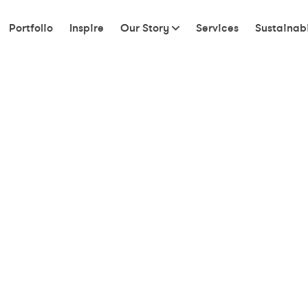
Portfolio
Inspire
Our Story
Services
Sustainabi