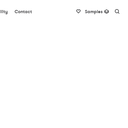
lity
Contact
Samples