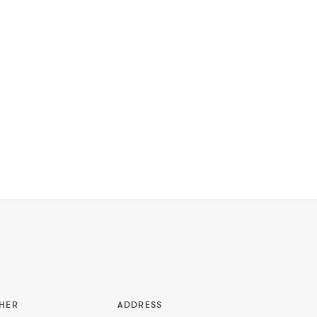
HER
ADDRESS