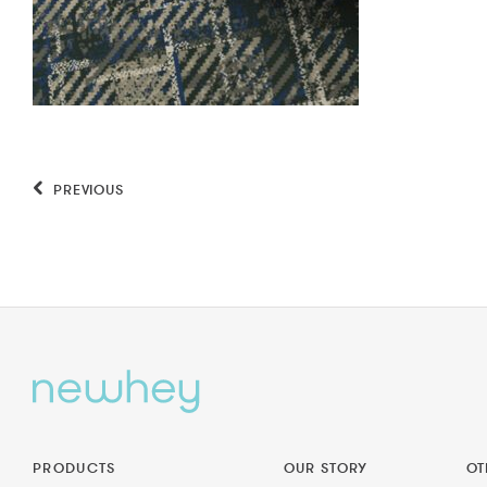
PREVIOUS
PRODUCTS
OUR STORY
OT