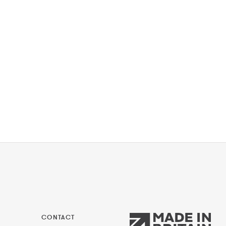
CONTACT