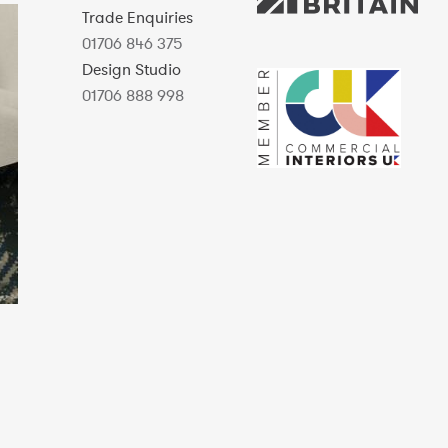
Trade Enquiries
01706 846 375
Design Studio
01706 888 998