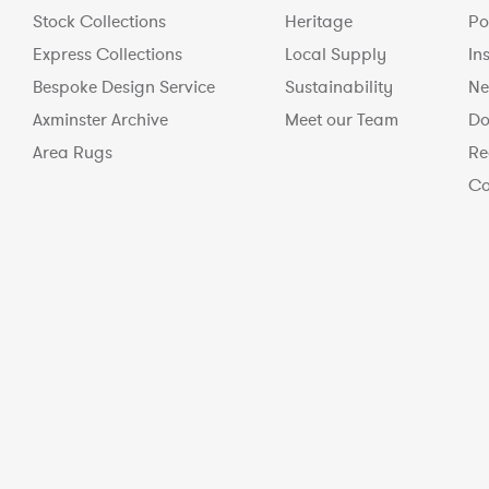
Stock Collections
Heritage
Po
Express Collections
Local Supply
In
Bespoke Design Service
Sustainability
Ne
Axminster Archive
Meet our Team
Do
Area Rugs
Re
Co