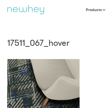
Products
17511_067_hover