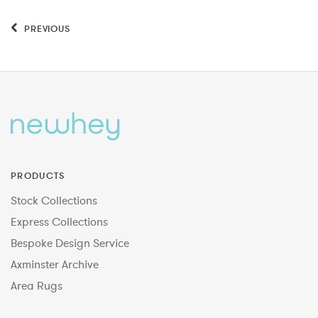
PREVIOUS
PRODUCTS
Stock Collections
Express Collections
Bespoke Design Service
Axminster Archive
Area Rugs