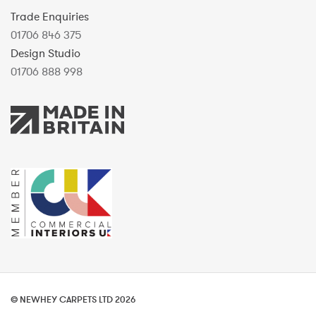
Trade Enquiries
01706 846 375
Design Studio
01706 888 998
© NEWHEY CARPETS LTD 2026