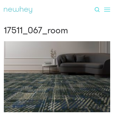
17511_067_room