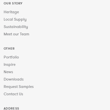
OUR STORY
Heritage
Local Supply
Sustainability
Meet our Team
OTHER
Portfolio
Inspire
News
Downloads
Request Samples
Contact Us
ADDRESS