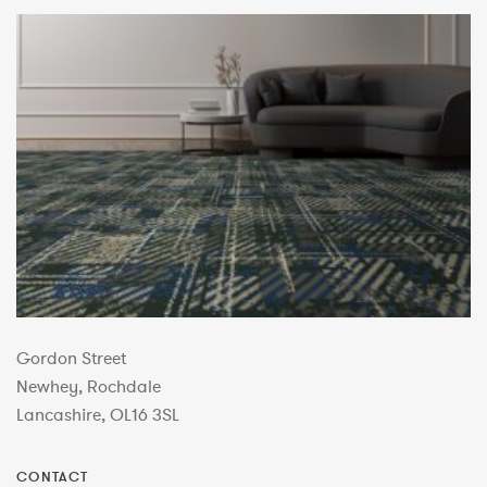
Gordon Street
Newhey, Rochdale
Lancashire, OL16 3SL
CONTACT