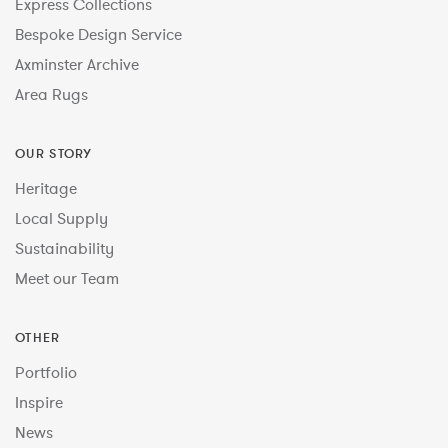
Express Collections
Bespoke Design Service
Axminster Archive
Area Rugs
OUR STORY
Heritage
Local Supply
Sustainability
Meet our Team
OTHER
Portfolio
Inspire
News