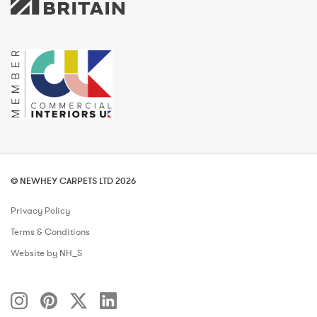
© NEWHEY CARPETS LTD 2026
Privacy Policy
Terms & Conditions
Website by NH_S