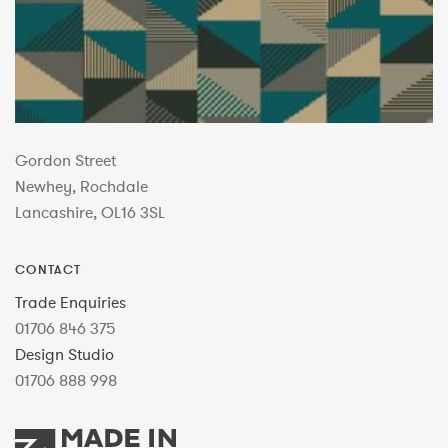
Gordon Street
Newhey, Rochdale
Lancashire, OL16 3SL
CONTACT
Trade Enquiries
01706 846 375
Design Studio
01706 888 998