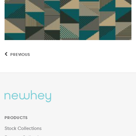
PREVIOUS
PRODUCTS
Stock Collections