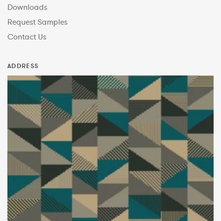
Downloads
Request Samples
Contact Us
ADDRESS