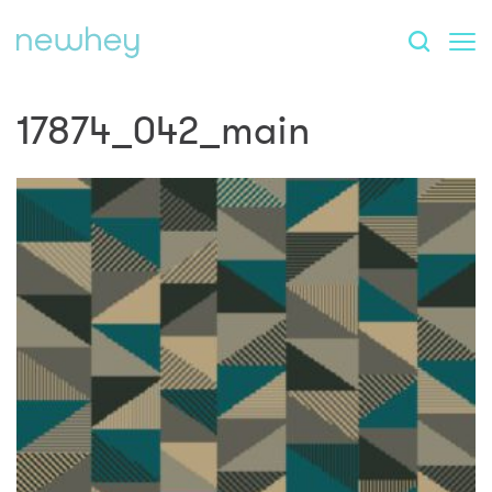
17874_042_main