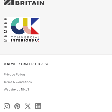
© NEWHEY CARPETS LTD 2026
Privacy Policy
Terms & Conditions
Website by NH_S