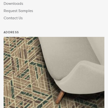
Downloads
Request Samples
Contact Us
ADDRESS