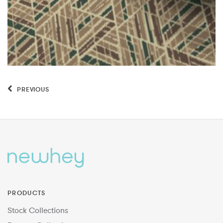
PREVIOUS
PRODUCTS
Stock Collections