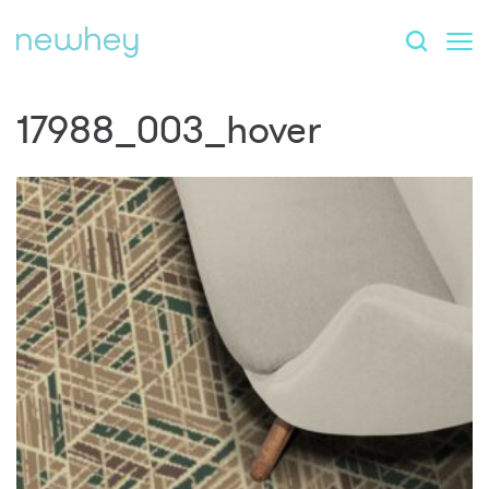
17988_003_hover