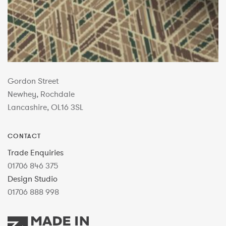
Gordon Street
Newhey, Rochdale
Lancashire, OL16 3SL
CONTACT
Trade Enquiries
01706 846 375
Design Studio
01706 888 998