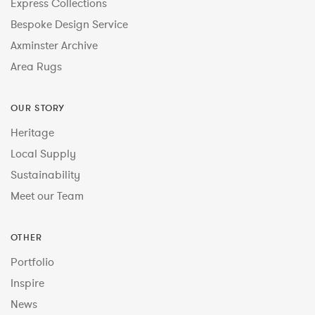
Express Collections
Bespoke Design Service
Axminster Archive
Area Rugs
OUR STORY
Heritage
Local Supply
Sustainability
Meet our Team
OTHER
Portfolio
Inspire
News