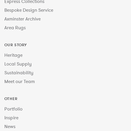
Express Collections
Bespoke Design Service
Axminster Archive
Area Rugs
OUR STORY
Heritage
Local Supply
Sustainability
Meet our Team
OTHER
Portfolio
Inspire
News