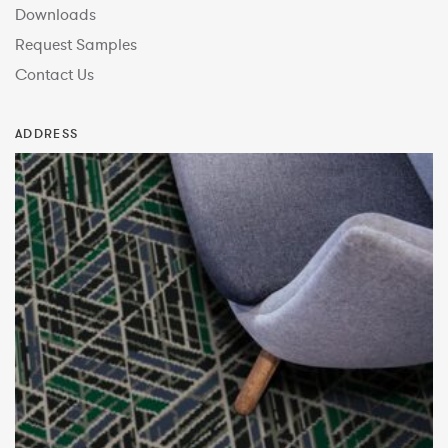
Downloads
Request Samples
Contact Us
ADDRESS