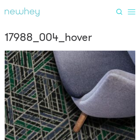
17988_004_hover