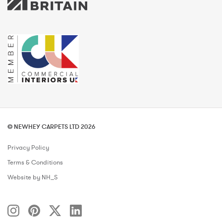
© NEWHEY CARPETS LTD 2026
Privacy Policy
Terms & Conditions
Website by NH_S