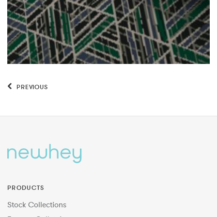
PREVIOUS
PRODUCTS
Stock Collections