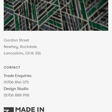
Gordon Street
Newhey, Rochdale
Lancashire, OL16 3SL
CONTACT
Trade Enquiries
01706 846 375
Design Studio
01706 888 998