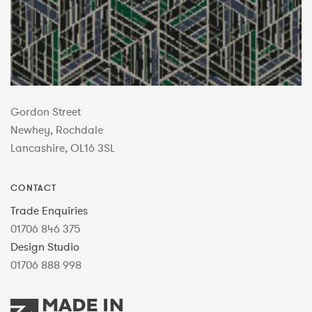
Gordon Street
Newhey, Rochdale
Lancashire, OL16 3SL
CONTACT
Trade Enquiries
01706 846 375
Design Studio
01706 888 998