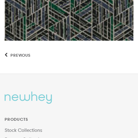
PREVIOUS
PRODUCTS
Stock Collections