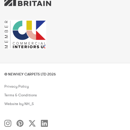
© NEWHEY CARPETS LTD 2026
Privacy Policy
Terms & Conditions
Website by NH_S