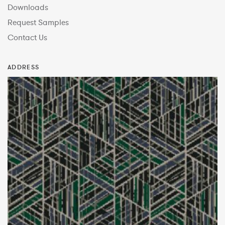
Downloads
Request Samples
Contact Us
ADDRESS