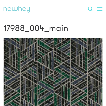
17988_004_main