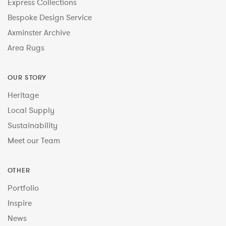
Express Collections
Bespoke Design Service
Axminster Archive
Area Rugs
OUR STORY
Heritage
Local Supply
Sustainability
Meet our Team
OTHER
Portfolio
Inspire
News