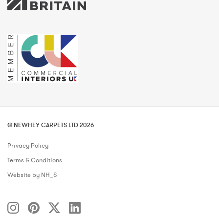
© NEWHEY CARPETS LTD 2026
Privacy Policy
Terms & Conditions
Website by NH_S