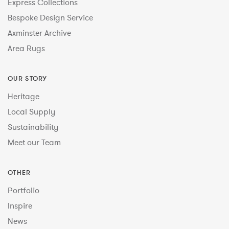
Express Collections
Bespoke Design Service
Axminster Archive
Area Rugs
OUR STORY
Heritage
Local Supply
Sustainability
Meet our Team
OTHER
Portfolio
Inspire
News