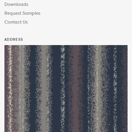
Downloads
Request Samples
Contact Us
ADDRESS