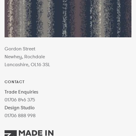
Gordon Street
Newhey, Rochdale
Lancashire, OL16 3SL
CONTACT
Trade Enquiries
01706 846 375
Design Studio
01706 888 998