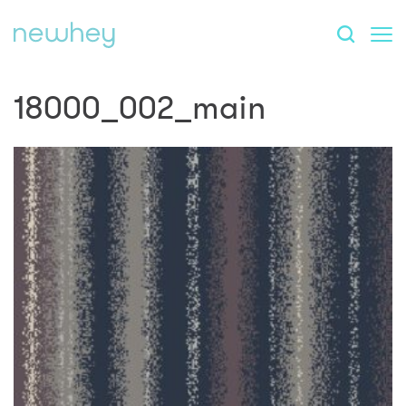
18000_002_main