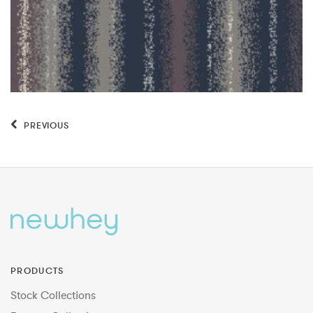
PREVIOUS
PRODUCTS
Stock Collections