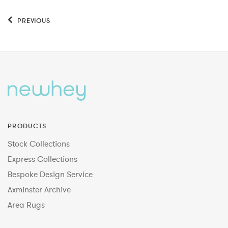
PREVIOUS
PRODUCTS
Stock Collections
Express Collections
Bespoke Design Service
Axminster Archive
Area Rugs