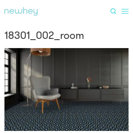
18301_002_room