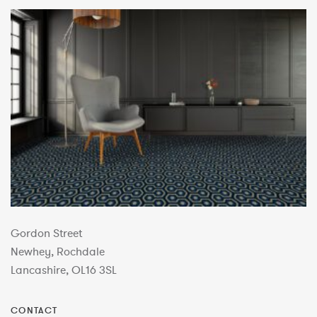
Gordon Street
Newhey, Rochdale
Lancashire, OL16 3SL
CONTACT