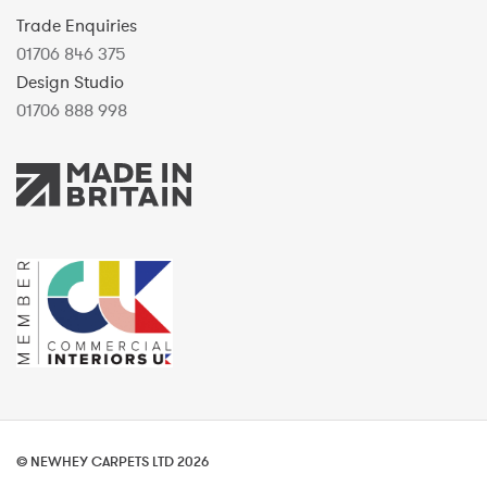
Trade Enquiries
01706 846 375
Design Studio
01706 888 998
© NEWHEY CARPETS LTD 2026