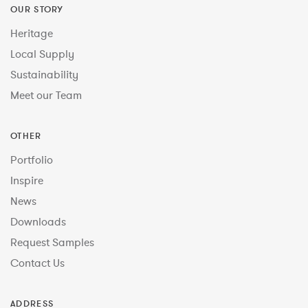
OUR STORY
Heritage
Local Supply
Sustainability
Meet our Team
OTHER
Portfolio
Inspire
News
Downloads
Request Samples
Contact Us
ADDRESS