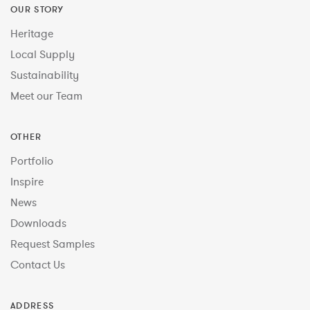
OUR STORY
Heritage
Local Supply
Sustainability
Meet our Team
OTHER
Portfolio
Inspire
News
Downloads
Request Samples
Contact Us
ADDRESS