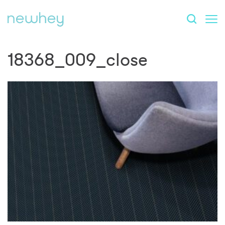
18368_009_close