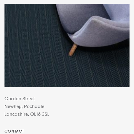
Gordon Street
Newhey, Rochdale
Lancashire, OL16 3SL
CONTACT