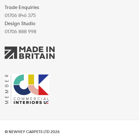
Trade Enquiries
01706 846 375
Design Studio
01706 888 998
© NEWHEY CARPETS LTD 2026