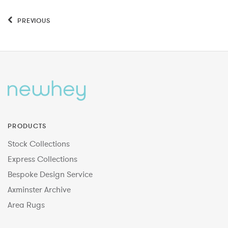
PREVIOUS
PRODUCTS
Stock Collections
Express Collections
Bespoke Design Service
Axminster Archive
Area Rugs