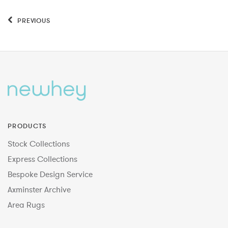
PREVIOUS
PRODUCTS
Stock Collections
Express Collections
Bespoke Design Service
Axminster Archive
Area Rugs