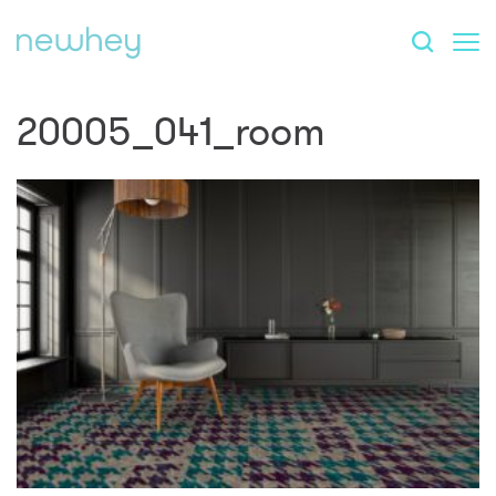
20005_041_room