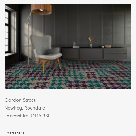
Gordon Street
Newhey, Rochdale
Lancashire, OL16 3SL
CONTACT