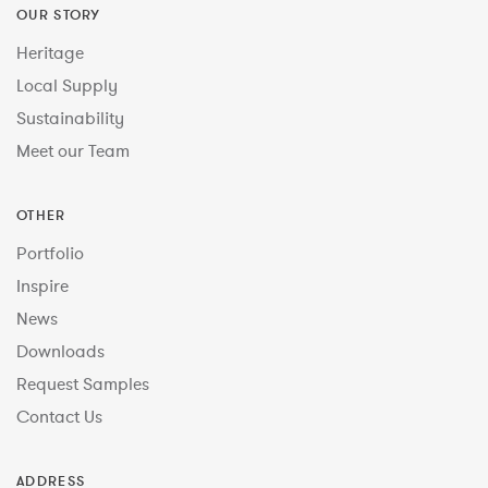
OUR STORY
Heritage
Local Supply
Sustainability
Meet our Team
OTHER
Portfolio
Inspire
News
Downloads
Request Samples
Contact Us
ADDRESS