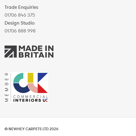
Trade Enquiries
01706 846 375
Design Studio
01706 888 998
© NEWHEY CARPETS LTD 2026