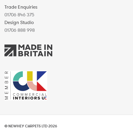
Trade Enquiries
01706 846 375
Design Studio
01706 888 998
© NEWHEY CARPETS LTD 2026