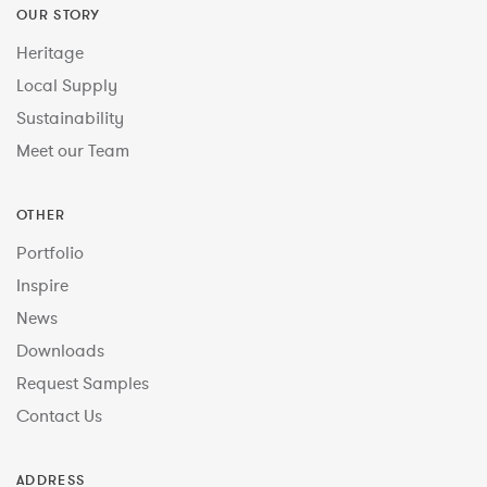
OUR STORY
Heritage
Local Supply
Sustainability
Meet our Team
OTHER
Portfolio
Inspire
News
Downloads
Request Samples
Contact Us
ADDRESS