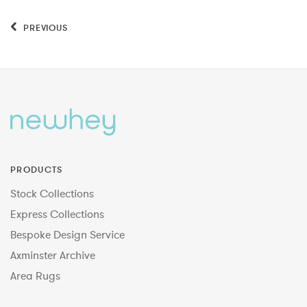
PREVIOUS
PRODUCTS
Stock Collections
Express Collections
Bespoke Design Service
Axminster Archive
Area Rugs