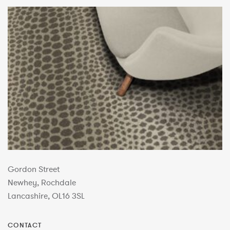
Gordon Street
Newhey, Rochdale
Lancashire, OL16 3SL
CONTACT