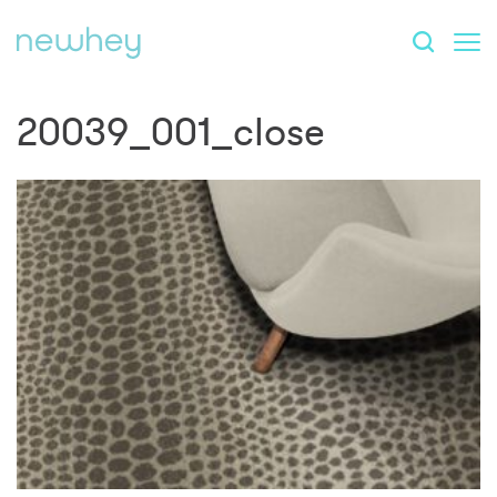
20039_001_close